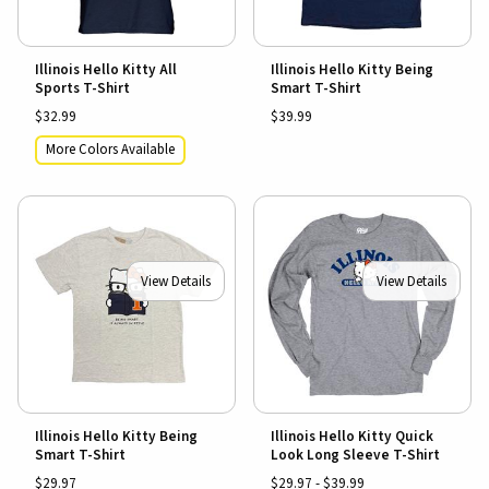
Illinois Hello Kitty All
Illinois Hello Kitty Being
Sports T-Shirt
Smart T-Shirt
$32.99
$39.99
More Colors Available
View Details
View Details
Illinois Hello Kitty Being
Illinois Hello Kitty Quick
Smart T-Shirt
Look Long Sleeve T-Shirt
$29.97
$29.97 - $39.99