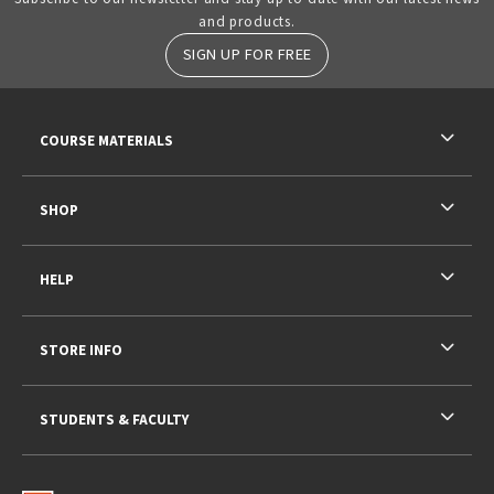
and products.
SIGN UP FOR FREE
RESOURCES AND QUICK LINKS
COURSE MATERIALS
SHOP
HELP
STORE INFO
STUDENTS & FACULTY