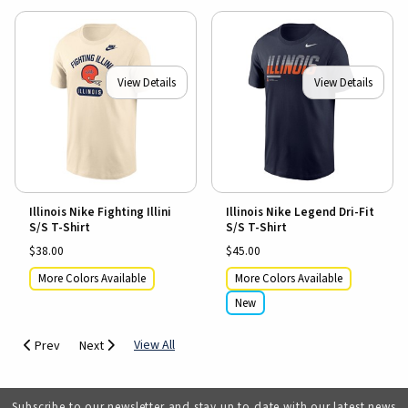
View Details
View Details
Illinois Nike Fighting Illini
Illinois Nike Legend Dri-Fit
S/S T-Shirt
S/S T-Shirt
$38.00
$45.00
More Colors Available
More Colors Available
New
View All
Prev
Next
Subscribe to our newsletter and stay up to date with our latest news