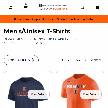
0
MY CART, 0 ITEMS
MY CART
OPEN AND CLOSE PROFILE LINKS
OPEN AND CL
OPEN
All Purchases Support Illini Union Student Events and Activities
Men's/Unisex T-Shirts
DEPARTMENTS
MEN'S/UNISEX APPAREL
MEN'S/UNISEX T-SHIRTS
View
View All
SORT & FILTER
Prev
Next
View Details
View Details