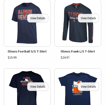
View Details
View Details
Illinois Football S/S T-Shirt
Illinois Frank L/S T-Shirt
$19.99
$24.97
View Details
View Details