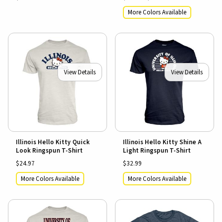
More Colors Available
View Details
View Details
Illinois Hello Kitty Quick
Illinois Hello Kitty Shine A
Look Ringspun T-Shirt
Light Ringspun T-Shirt
$24.97
$32.99
More Colors Available
More Colors Available