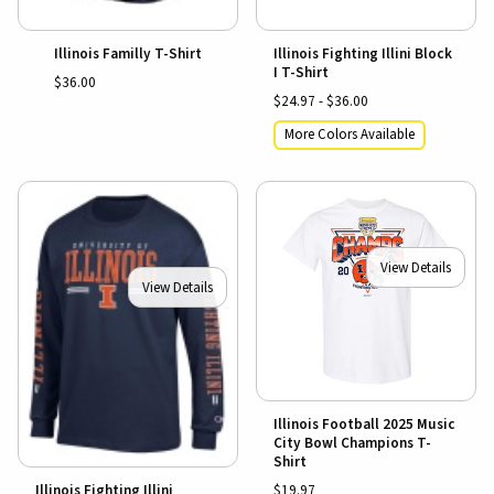
Illinois Familly T-Shirt
Illinois Fighting Illini Block
I T-Shirt
$36.00
$24.97 - $36.00
More Colors Available
View Details
View Details
Illinois Football 2025 Music
City Bowl Champions T-
Shirt
$19.97
Illinois Fighting Illini