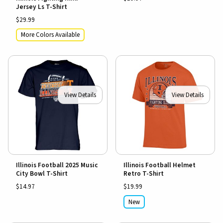
Jersey Ls T-Shirt
$29.99
More Colors Available
View Details
View Details
Illinois Football 2025 Music
Illinois Football Helmet
City Bowl T-Shirt
Retro T-Shirt
$14.97
$19.99
New