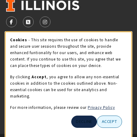
VISIT US ON SOCIAL MEDIA
FOLLOW US ON FACEBOOK (OPENS IN A NEW TAB)
FOLLOW US ON X - FORMERLY TWITTER (OPENS 
FOLLOW US ON INSTAGRAM (OPENS IN A
STORE HOURS
Cookie Usage Notification
Cookies
- This site requires the use of cookies to handle
and secure user sessions throughout the site, provide
Thursday 9:00AM - 5:00PM
CLOSED
enhanced funtionality for our users, and enhance web
content. If you continue to use this site, you agree that we
view all store hours
can place these types of cookies on your device.
By clicking
Accept
, you agree to allow any non-essential
LOCATION & CONTACT
cookies in addition to the cookies outlined above. Non-
essential cookies can be used for site analytics and
Illini Union Bookstore
marketing.
217-333-2050
iubstore@illinois.edu
For more information, please review our
Privacy Policy
809 S Wright St
DECLINE
ACCEPT
Champaign
,
IL
61820