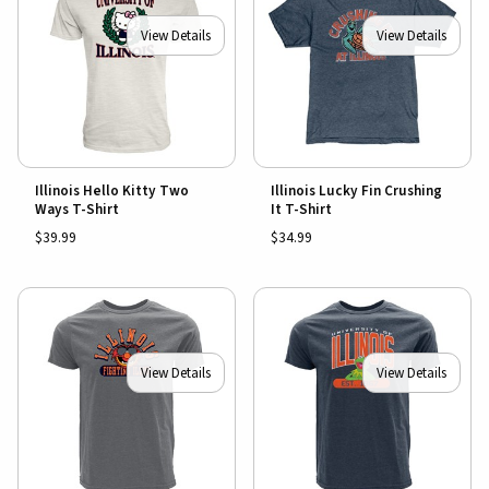
View Details
View Details
Illinois Hello Kitty Two
Illinois Lucky Fin Crushing
Ways T-Shirt
It T-Shirt
$39.99
$34.99
View Details
View Details