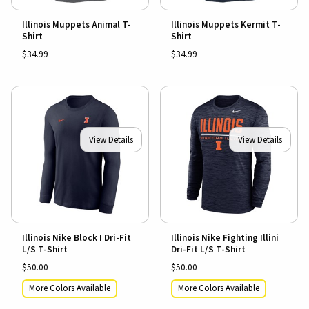
Illinois Muppets Animal T-
Illinois Muppets Kermit T-
Shirt
Shirt
$34.99
$34.99
View Details
View Details
Illinois Nike Block I Dri-Fit
Illinois Nike Fighting Illini
L/S T-Shirt
Dri-Fit L/S T-Shirt
$50.00
$50.00
More Colors Available
More Colors Available