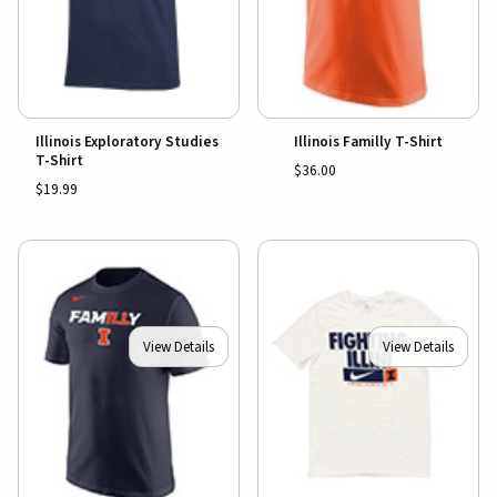
Illinois Exploratory Studies
Illinois Familly T-Shirt
T-Shirt
$36.00
$19.99
View Details
View Details