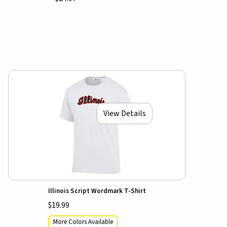
View Details
Illinois Script Wordmark T-Shirt
$19.99
More Colors Available