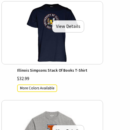
View Details
Illinois Simpsons Stack Of Books T-Shirt
$32.99
More Colors Available