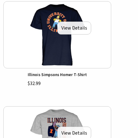
View Details
Illinois Simpsons Homer T-Shirt
$32.99
View Details