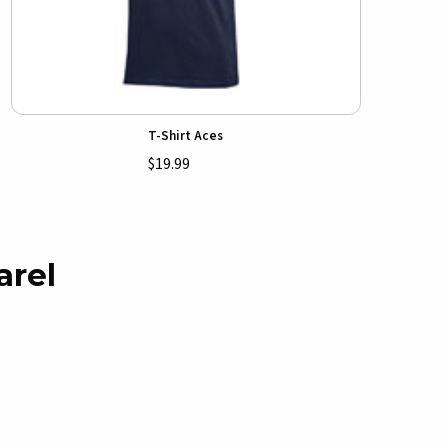
T-Shirt Aces
$19.99
arel