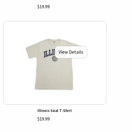
$19.99
View Details
Illinois Seal T-Shirt
$19.99