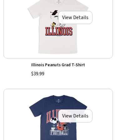
View Details
Illinois Peanuts Grad T-Shirt
$39.99
View Details