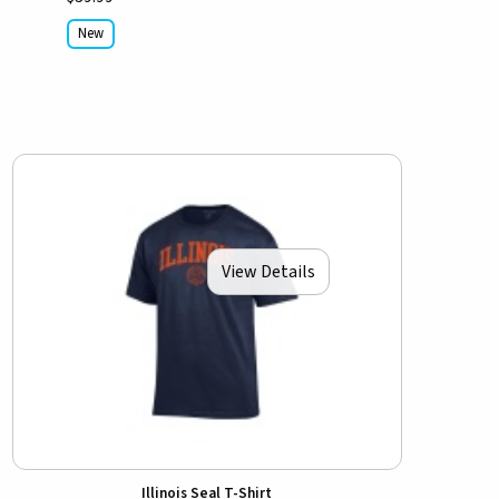
New
View Details
Illinois Seal T-Shirt