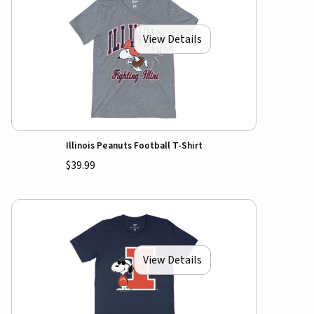
View Details
Illinois Peanuts Football T-Shirt
$39.99
View Details