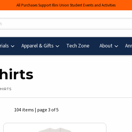
All Purchases Support Illini Union Student Events and Activities
s
(opens in a new tab
ials
Apparel & Gifts
Tech Zone
About
An
hirts
SHIRTS
104 items
|
page 3 of 5