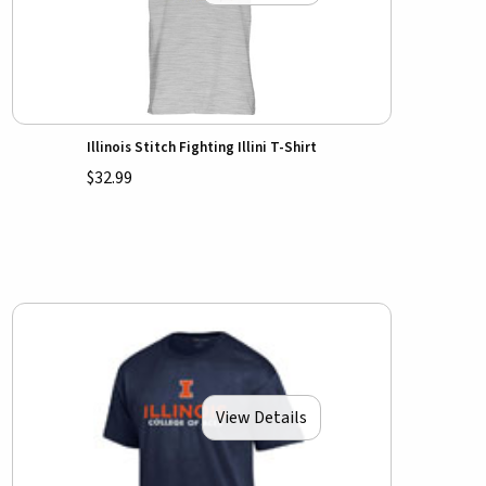
Illinois Stitch Fighting Illini T-Shirt
$32.99
View Details