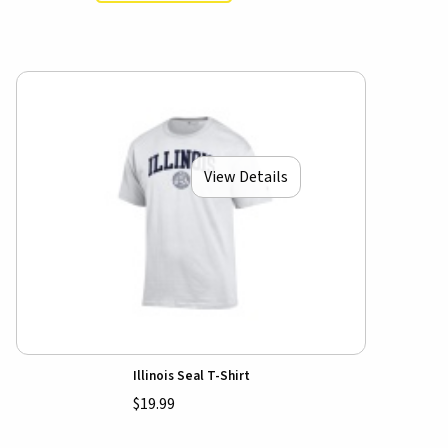
View Details
Illinois Seal T-Shirt
$19.99