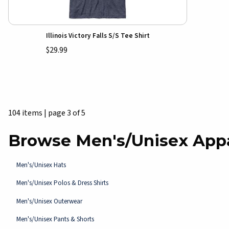
Illinois Victory Falls S/S Tee Shirt
$29.99
104 items
|
page 3 of 5
Browse Men's/Unisex App
Men's/Unisex Hats
Men's/Unisex Polos & Dress Shirts
Men's/Unisex Outerwear
Men's/Unisex Pants & Shorts