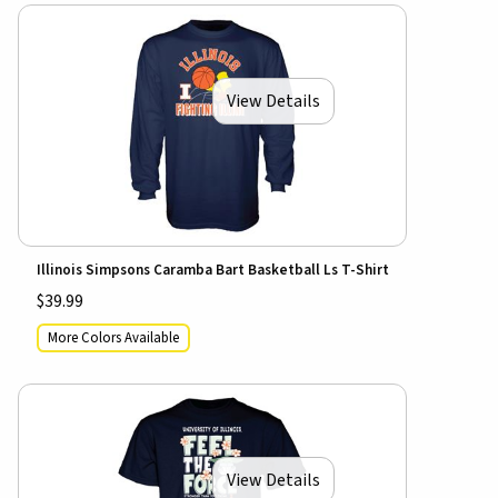
View Details
Illinois Simpsons Caramba Bart Basketball Ls T-Shirt
$39.99
More Colors Available
View Details