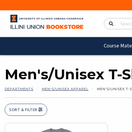
Search Product
Course Mater
Men's/Unisex T-S
DEPARTMENTS
MEN'S/UNISEX APPAREL
MEN'S/UNISEX T-
SORT & FILTER