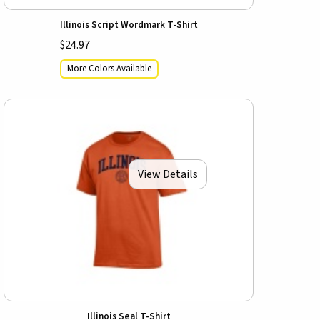
Illinois Script Wordmark T-Shirt
$24.97
More Colors Available
View Details
Illinois Seal T-Shirt