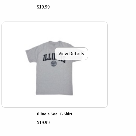
$19.99
View Details
Illinois Seal T-Shirt
$19.99