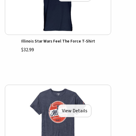
Illinois Star Wars Feel The Force T-Shirt
$32.99
View Details