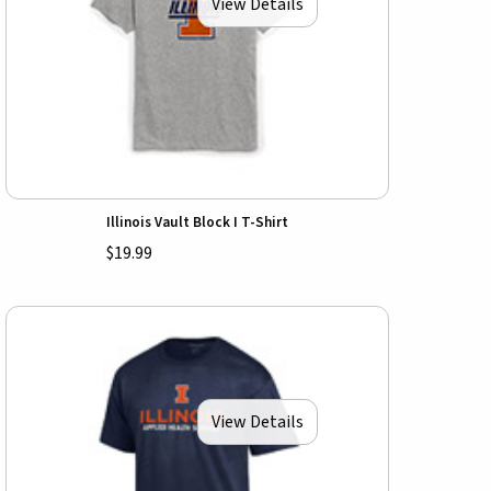
View Details
Illinois Vault Block I T-Shirt
$19.99
View Details