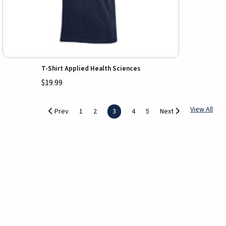
T-Shirt Applied Health Sciences
$19.99
View All
Prev
1
2
3
4
5
Next