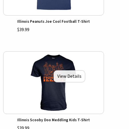
Illinois Peanuts Joe Cool Football T-Shirt
$39.99
View Details
Illinois Scooby Doo Meddling Kids T-Shirt
$39.99