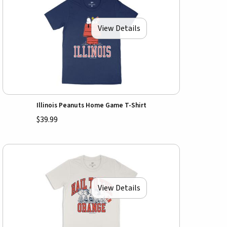
View Details
Illinois Peanuts Home Game T-Shirt
$39.99
View Details