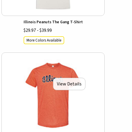
Illinois Peanuts The Gang T-Shirt
$29.97 - $39.99
More Colors Available
View Details