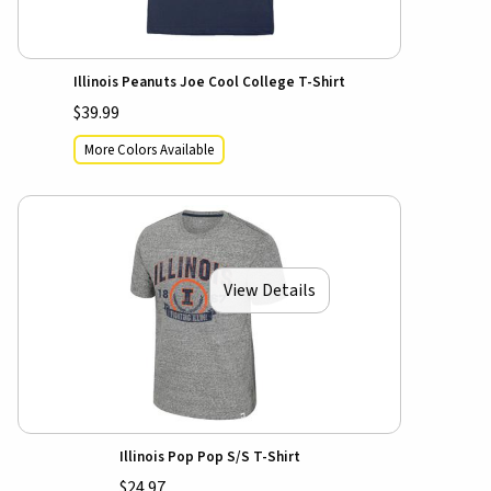
Illinois Peanuts Joe Cool College T-Shirt
$39.99
More Colors Available
View Details
Illinois Pop Pop S/S T-Shirt
$24.97