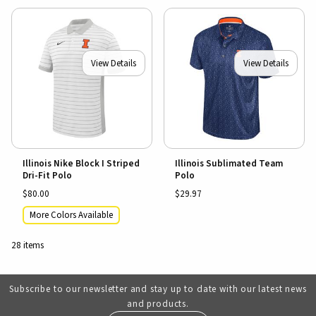
View Details
View Details
Illinois Nike Block I Striped
Illinois Sublimated Team
Dri-Fit Polo
Polo
$80.00
$29.97
More Colors Available
28 items
Subscribe to our newsletter and stay up to date with our latest news
and products.