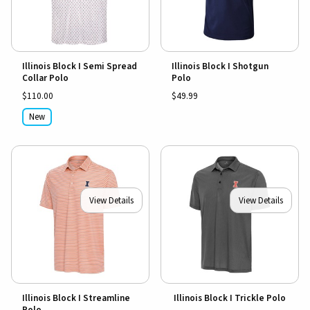
Illinois Block I Semi Spread
Illinois Block I Shotgun
Collar Polo
Polo
$110.00
$49.99
New
View Details
View Details
Illinois Block I Streamline
Illinois Block I Trickle Polo
Polo