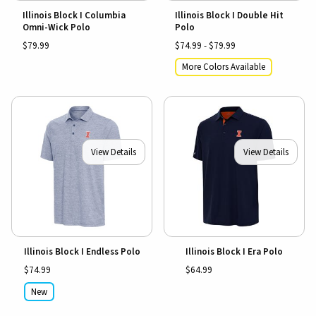
Illinois Block I Columbia
Illinois Block I Double Hit
Omni-Wick Polo
Polo
$79.99
$74.99 - $79.99
More Colors Available
View Details
View Details
Illinois Block I Endless Polo
Illinois Block I Era Polo
$74.99
$64.99
New