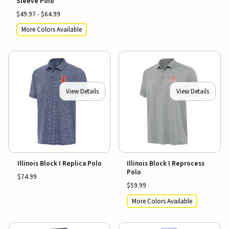
Sleeve Polo
$49.97 - $64.99
More Colors Available
View Details
View Details
Illinois Block I Replica Polo
Illinois Block I Reprocess
Polo
$74.99
$59.99
More Colors Available