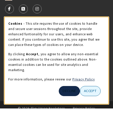
VISIT US ON SOCIAL MEDIA
FOLLOW US ON FACEBOOK (OPENS IN A NEW TAB)
FOLLOW US ON X - FORMERLY TWITTER (OPENS 
FOLLOW US ON INSTAGRAM (OPENS IN A
STORE HOURS
Cookie Usage Notification
Cookies
- This site requires the use of cookies to handle
and secure user sessions throughout the site, provide
Friday 9:00AM - 5:00PM
CLOSED
enhanced funtionality for our users, and enhance web
content. If you continue to use this site, you agree that we
view all store hours
can place these types of cookies on your device.
By clicking
Accept
, you agree to allow any non-essential
LOCATION & CONTACT
cookies in addition to the cookies outlined above. Non-
essential cookies can be used for site analytics and
Illini Union Bookstore
marketing.
217-333-2050
iubstore@illinois.edu
For more information, please review our
Privacy Policy
809 S Wright St
DECLINE
ACCEPT
Champaign
,
IL
61820
LINKS TO LEGAL INFORMATION
© 2026 Illini Union Bookstore
Privacy Policy