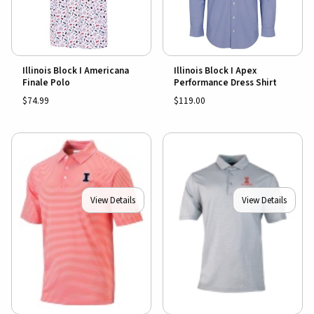
Illinois Block I Americana
Illinois Block I Apex
Finale Polo
Performance Dress Shirt
$74.99
$119.00
View Details
View Details