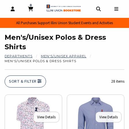
0
MY CART, 0 ITEMS
MY CART
OPEN AND CLOSE PROFILE LINKS
OPEN AND CL
OPEN
All Purchases Support Illini Union Student Events and Activities
Men's/Unisex Polos & Dress
Shirts
DEPARTMENTS
MEN'S/UNISEX APPAREL
MEN'S/UNISEX POLOS & DRESS SHIRTS
SORT & FILTER
28 items
View Details
View Details