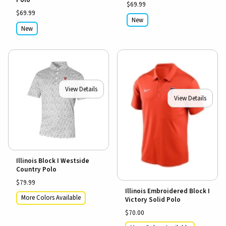
$69.99
$69.99
New
New
View Details
View Details
Illinois Block I Westside
Country Polo
$79.99
Illinois Embroidered Block I
More Colors Available
Victory Solid Polo
$70.00