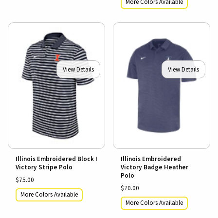
More Colors Available
View Details
View Details
Illinois Embroidered Block I
Illinois Embroidered
Victory Stripe Polo
Victory Badge Heather
Polo
$75.00
$70.00
More Colors Available
More Colors Available