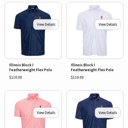
View Details
View Details
Illinois Block I
Illinois Block I
Featherweight Flex Polo
Featherweight Flex Polo
$110.00
$110.00
View Details
View Details