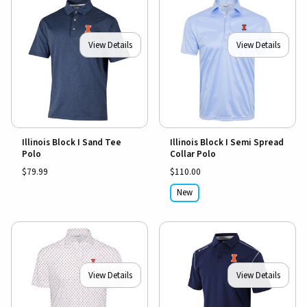
View Details
View Details
Illinois Block I Sand Tee
Illinois Block I Semi Spread
Polo
Collar Polo
$79.99
$110.00
New
View Details
View Details