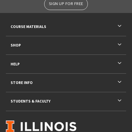
SIGN UP FOR FREE
RESOURCES AND QUICK LINKS
COURSE MATERIALS
SHOP
HELP
STORE INFO
STUDENTS & FACULTY