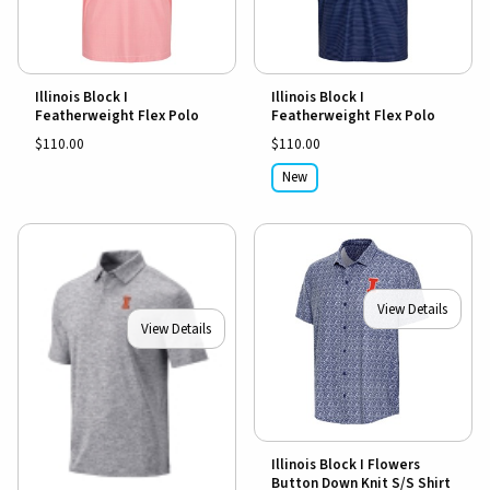
Illinois Block I
Illinois Block I
Featherweight Flex Polo
Featherweight Flex Polo
$110.00
$110.00
New
View Details
View Details
Illinois Block I Flowers
Button Down Knit S/S Shirt