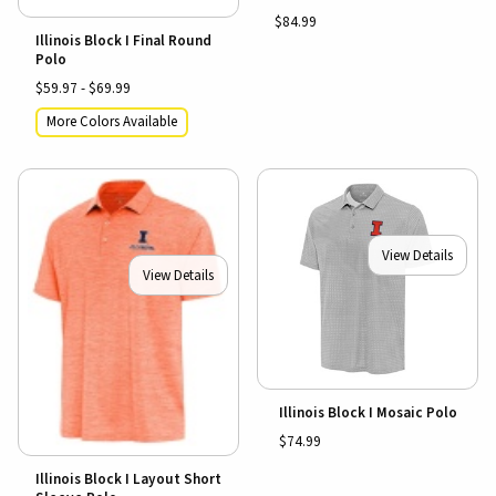
$84.99
Illinois Block I Final Round
Polo
$59.97 - $69.99
More Colors Available
View Details
View Details
Illinois Block I Mosaic Polo
$74.99
Illinois Block I Layout Short