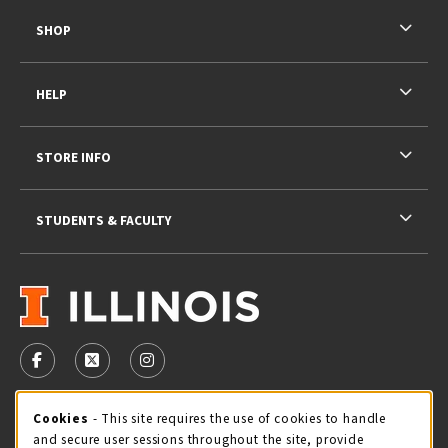
SHOP
HELP
STORE INFO
STUDENTS & FACULTY
VISIT US ON SOCIAL MEDIA
FOLLOW US ON FACEBOOK (OPENS IN A NEW TAB)
FOLLOW US ON X - FORMERLY TWITTER (OPENS 
FOLLOW US ON INSTAGRAM (OPENS IN A
STORE HOURS
Cookie Usage Notification
Cookies
- This site requires the use of cookies to handle
and secure user sessions throughout the site, provide