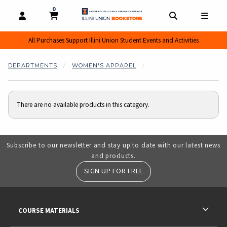
0
MY CART, 0 ITEMS
MY CART
OPEN AND CLOSE PROFILE LINKS
OPEN AND CL
OPEN
All Purchases Support Illini Union Student Events and Activities
DEPARTMENTS
WOMEN'S APPAREL
There are no available products in this category.
Subscribe to our newsletter and stay up to date with our latest news
and products.
SIGN UP FOR FREE
RESOURCES AND QUICK LINKS
COURSE MATERIALS