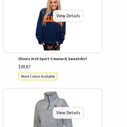
View Details
Illinois Arch Sport Crewneck Sweatshirt
$39.97
More Colors Available
View Details