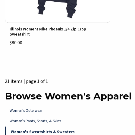
Illinois Womens Nike Phoenix 1/4 Zip Crop
Sweatshirt
$80.00
21 items
|
page 1 of 1
Browse Women's Apparel
Women's Outerwear
Women's Pants, Shorts, & Skirts
Women's Sweatshirts & Sweaters