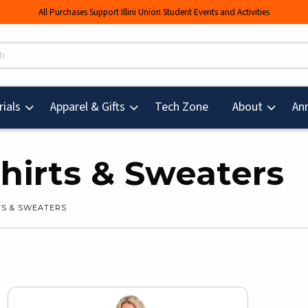
All Purchases Support Illini Union Student Events and Activities
s
(opens in a new tab
ials
Apparel & Gifts
Tech Zone
About
An
irts & Sweaters
S & SWEATERS