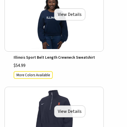
View Details
Illinois Sport Belt Length Crewneck Sweatshirt
$54.99
More Colors Available
View Details