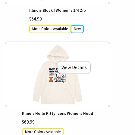
Illinois Block I Women's 1/4 Zip
$54.99
More Colors Available
New
View Details
Illinois Hello Kitty Icons Womens Hood
$69.99
More Colors Available