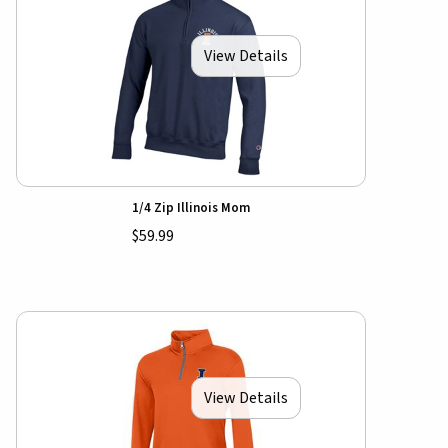
View Details
1/4 Zip Illinois Mom
$59.99
View Details