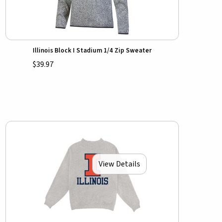
Illinois Block I Stadium 1/4 Zip Sweater
$39.97
View Details