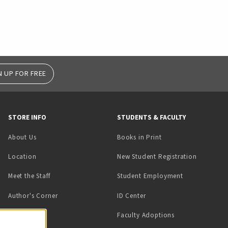
N UP FOR FREE
STORE INFO
STUDENTS & FACULTY
(opens in a new tab)
About Us
Books in Print
Location
New Student Registration
(opens in a ne
Meet the Staff
Student Employment
(opens in a new tab)
Author's Corner
ID Center
Faculty Adoptions