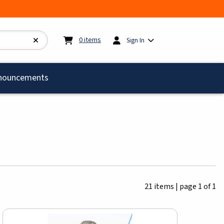
My cart:
0
items
0
items
Sign In
)
nouncements
21 items
|
page 1 of 1