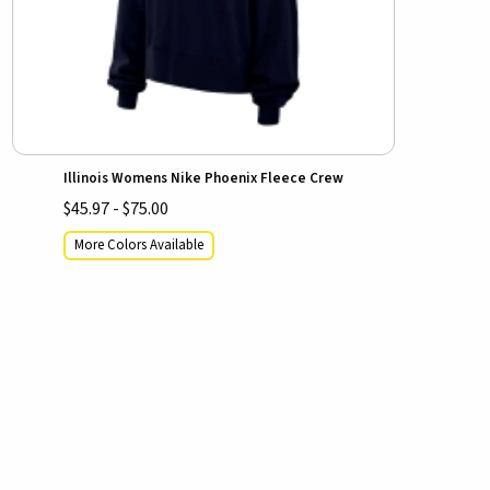
Illinois Womens Nike Phoenix Fleece Crew
$45.97 - $75.00
More Colors Available