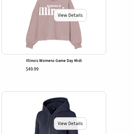
View Details
Illinois Womens Game Day Midi
$49.99
View Details