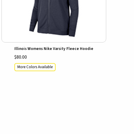
Illinois Womens Nike Varsity Fleece Hoodie
$80.00
More Colors Available