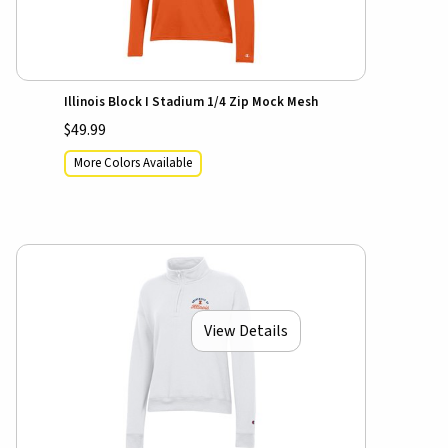
Illinois Block I Stadium 1/4 Zip Mock Mesh
$49.99
More Colors Available
View Details