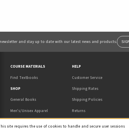
SIG
 newsletter and stay up to date with our latest news and products.
RESOURCES AND QUICK LINKS
COURSE MATERIALS
HELP
Find Textbooks
Customer Service
 IN A NEW TAB)
 A NEW TAB)
SHOP
Shipping Rates
General Books
Shipping Policies
Men's/Unisex Apparel
Returns
Women's Apparel
Contact Us
This site requires the use of cookies to handle and secure user sessions