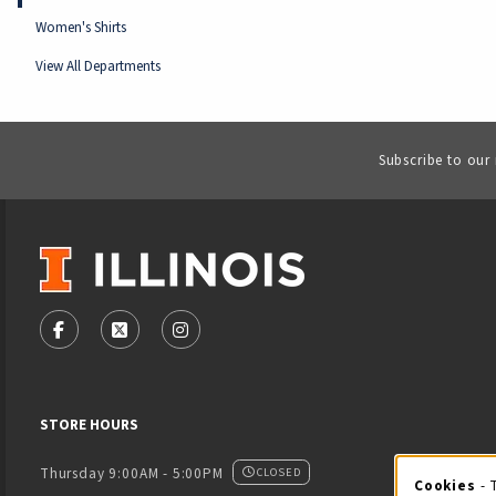
Women's Shirts
View All Departments
Subscribe to our
VISIT US ON SOCIAL MEDIA
FOLLOW US ON FACEBOOK (OPENS IN A NEW TAB)
FOLLOW US ON X - FORMERLY TWITTER (OPENS
FOLLOW US ON INSTAGRAM (OPENS IN
STORE HOURS
Thursday 9:00AM - 5:00PM
CLOSED
Cookies
- 