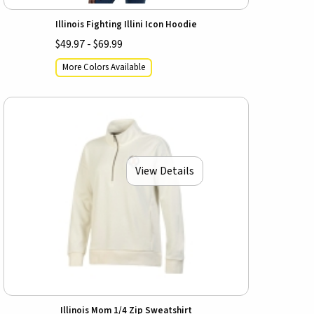
Illinois Fighting Illini Icon Hoodie
$49.97 - $69.99
More Colors Available
View Details
Illinois Mom 1/4 Zip Sweatshirt