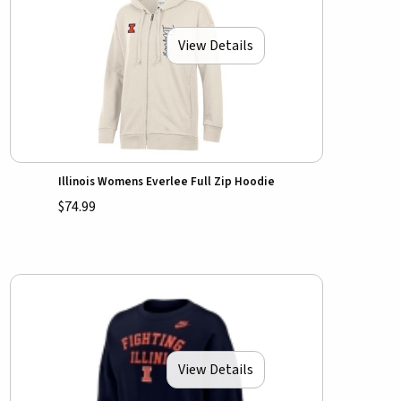
View Details
Illinois Womens Everlee Full Zip Hoodie
$74.99
View Details