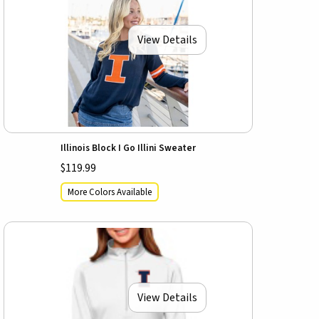
View Details
Illinois Block I Go Illini Sweater
$119.99
More Colors Available
View Details