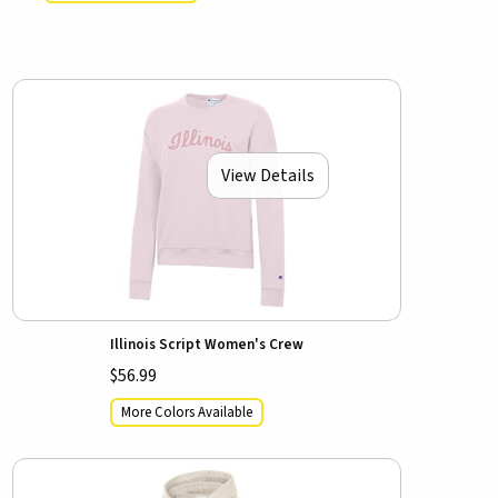
View Details
Illinois Script Women's Crew
$56.99
More Colors Available