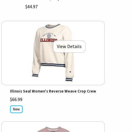
$44.97
View Details
Illinois Seal Women's Reverse Weave Crop Crew
$66.99
New