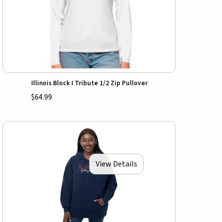
Illinois Block I Tribute 1/2 Zip Pullover
$64.99
View Details