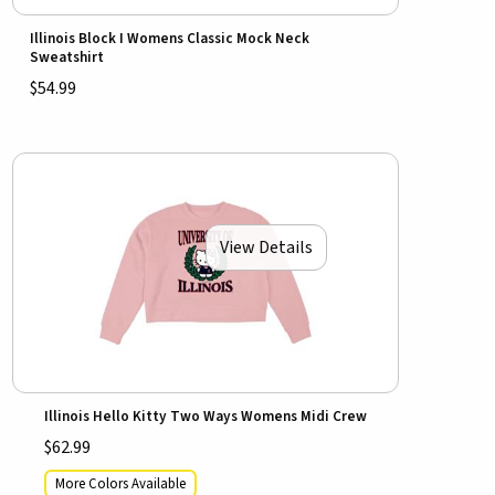
Illinois Block I Womens Classic Mock Neck
Sweatshirt
$54.99
View Details
Illinois Hello Kitty Two Ways Womens Midi Crew
$62.99
More Colors Available