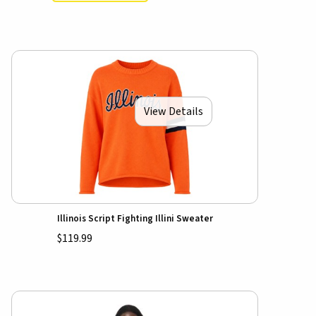
View Details
Illinois Script Fighting Illini Sweater
$119.99