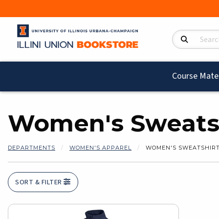
Search Product
Course Mater
Women's Sweatsh
DEPARTMENTS
WOMEN'S APPAREL
WOMEN'S SWEATSHIRT
SORT & FILTER