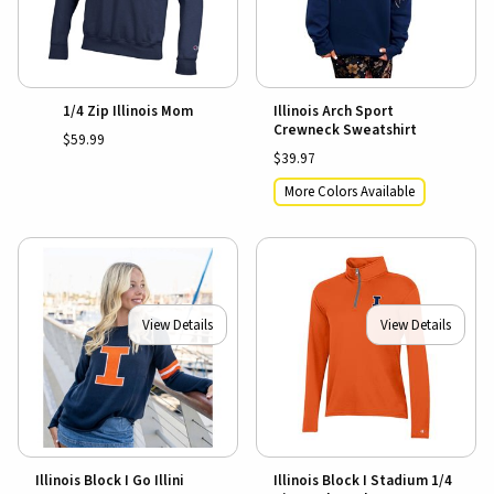
1/4 Zip Illinois Mom
Illinois Arch Sport
Crewneck Sweatshirt
$59.99
$39.97
More Colors Available
View Details
View Details
Illinois Block I Go Illini
Illinois Block I Stadium 1/4