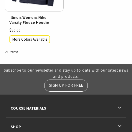
Illinois Womens Nike
Varsity Fleece Hoodie
$80.00
More Colors Available
21 items
Subscribe to our newsletter and stay up to date with our latest news
and products.
SIGN UP FOR FREE
RESOURCES AND QUICK LINKS
COURSE MATERIALS
SHOP