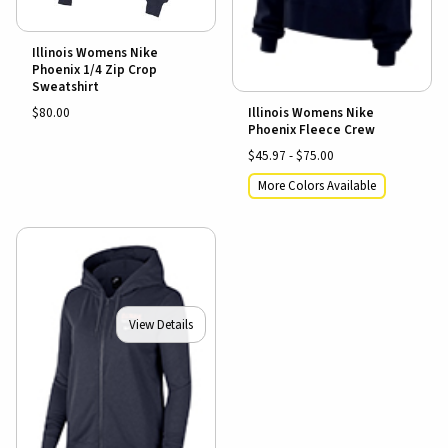
Illinois Womens Nike
Phoenix 1/4 Zip Crop
Sweatshirt
$80.00
Illinois Womens Nike
Phoenix Fleece Crew
$45.97 - $75.00
More Colors Available
View Details