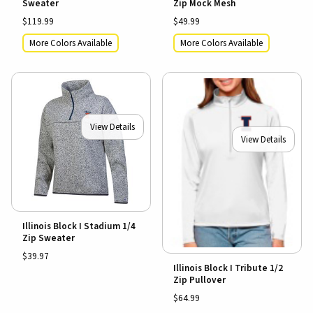
Sweater
Zip Mock Mesh
$119.99
$49.99
More Colors Available
More Colors Available
View Details
View Details
Illinois Block I Stadium 1/4
Zip Sweater
$39.97
Illinois Block I Tribute 1/2
Zip Pullover
$64.99