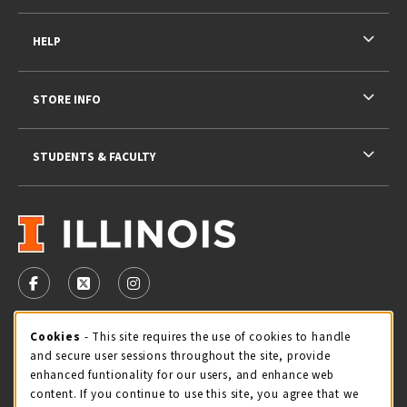
HELP
STORE INFO
STUDENTS & FACULTY
VISIT US ON SOCIAL MEDIA
FOLLOW US ON FACEBOOK (OPENS IN A NEW TAB)
FOLLOW US ON X - FORMERLY TWITTER (OPENS 
FOLLOW US ON INSTAGRAM (OPENS IN A
STORE HOURS
Cookie Usage Notification
Cookies
- This site requires the use of cookies to handle
and secure user sessions throughout the site, provide
Sunday
CLOSED
enhanced funtionality for our users, and enhance web
content. If you continue to use this site, you agree that we
view all store hours