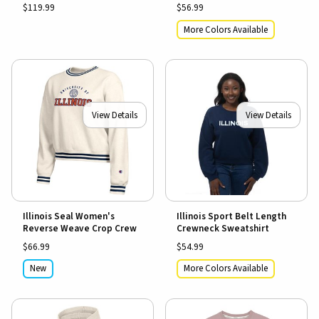
$119.99
$56.99
More Colors Available
View Details
View Details
Illinois Seal Women's
Illinois Sport Belt Length
Reverse Weave Crop Crew
Crewneck Sweatshirt
$66.99
$54.99
New
More Colors Available