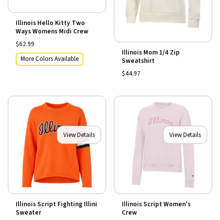
Illinois Hello Kitty Two
Ways Womens Midi Crew
$62.99
Illinois Mom 1/4 Zip
More Colors Available
Sweatshirt
$44.97
View Details
View Details
Illinois Script Fighting Illini
Illinois Script Women's
Sweater
Crew