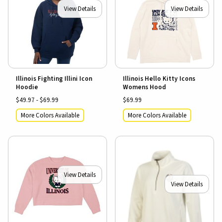
View Details
View Details
Illinois Fighting Illini Icon
Illinois Hello Kitty Icons
Hoodie
Womens Hood
$49.97 - $69.99
$69.99
More Colors Available
More Colors Available
View Details
View Details