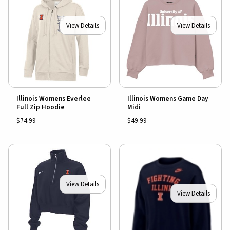
View Details
View Details
Illinois Womens Everlee
Illinois Womens Game Day
Full Zip Hoodie
Midi
$74.99
$49.99
View Details
View Details