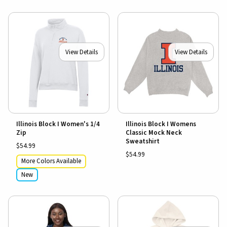
View Details
View Details
Illinois Block I Women's 1/4
Illinois Block I Womens
Zip
Classic Mock Neck
Sweatshirt
$54.99
$54.99
More Colors Available
New