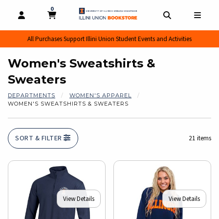
0
MY CART, 0 ITEMS
MY CART
OPEN AND CLOSE PROFILE LINKS
OPEN AND CL
OPEN
All Purchases Support Illini Union Student Events and Activities
Women's Sweatshirts &
Sweaters
DEPARTMENTS
WOMEN'S APPAREL
WOMEN'S SWEATSHIRTS & SWEATERS
SORT & FILTER
21 items
View Details
View Details