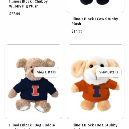
Illinois Block I Chubby
Wubby Pig Plush
$22.99
Illinois Block I Cow Stubby
Plush
$14.99
View Details
View Details
Illinois Block I Dog Cuddle
Illinois Block I Dog Stubby