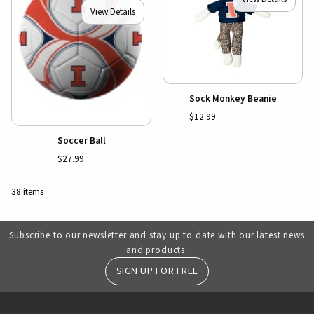
View Details
Sock Monkey Beanie
$12.99
Soccer Ball
$27.99
38 items
Subscribe to our newsletter and stay up to date with our latest news
and products.
SIGN UP FOR FREE
RESOURCES AND QUICK LINKS