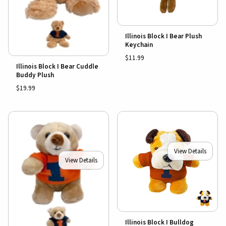
Illinois Block I Bear Plush
Keychain
$11.99
Illinois Block I Bear Cuddle
Buddy Plush
$19.99
View Details
View Details
Illinois Block I Bulldog