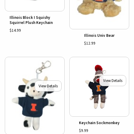
Illinois Block I Squishy
Squirrel Plush Keychain
$14.99
Illinois Univ Bear
$12.99
View Details
View Details
Keychain Sockmonkey
$9.99