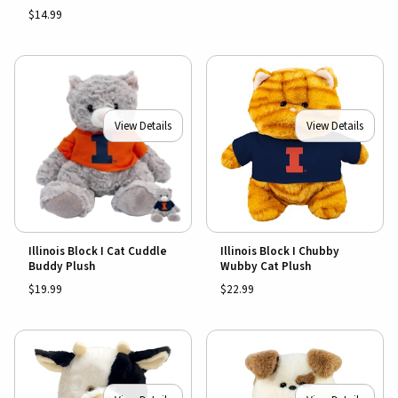
$14.99
View Details
View Details
Illinois Block I Cat Cuddle
Illinois Block I Chubby
Buddy Plush
Wubby Cat Plush
$19.99
$22.99