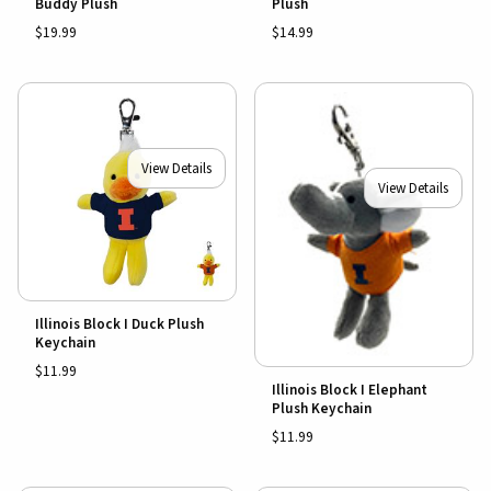
Buddy Plush
Plush
$19.99
$14.99
View Details
View Details
Illinois Block I Duck Plush
Keychain
$11.99
Illinois Block I Elephant
Plush Keychain
$11.99