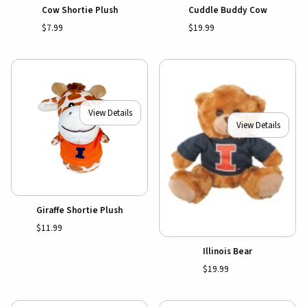
Cow Shortie Plush
Cuddle Buddy Cow
$7.99
$19.99
View Details
View Details
Giraffe Shortie Plush
$11.99
Illinois Bear
$19.99