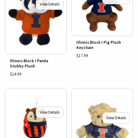
View Details
Illinois Block I Pig Plush
Keychain
$17.99
Illinois Block I Panda
Stubby Plush
$14.99
View Details
View Details