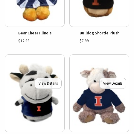
Bear Cheer Illinois
Bulldog Shortie Plush
$12.99
$7.99
View Details
View Details