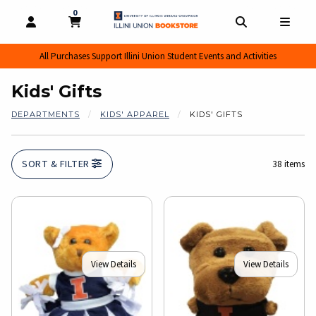
0
MY CART, 0 ITEMS
MY CART
OPEN AND CLOSE PROFILE LINKS
OPEN AND CL
OPEN
All Purchases Support Illini Union Student Events and Activities
Kids' Gifts
DEPARTMENTS
KIDS' APPAREL
KIDS' GIFTS
SORT & FILTER
38 items
View Details
View Details