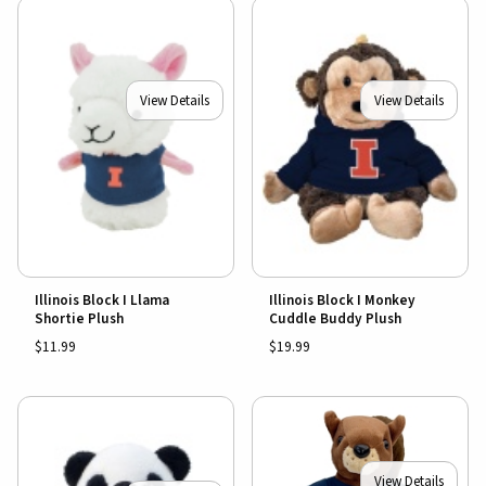
View Details
View Details
Illinois Block I Llama
Illinois Block I Monkey
Shortie Plush
Cuddle Buddy Plush
$11.99
$19.99
View Details