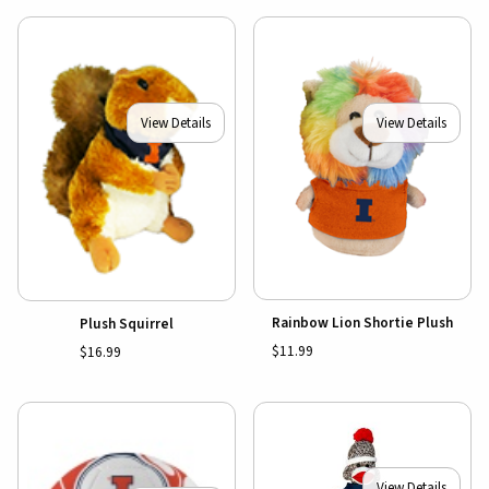
View Details
View Details
Rainbow Lion Shortie Plush
Plush Squirrel
$11.99
$16.99
View Details