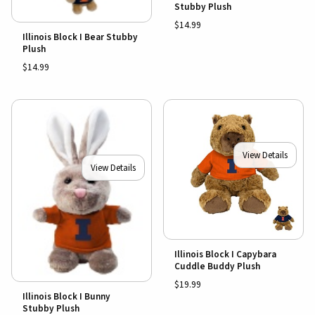
Stubby Plush
$14.99
Illinois Block I Bear Stubby
Plush
$14.99
View Details
View Details
Illinois Block I Capybara
Cuddle Buddy Plush
$19.99
Illinois Block I Bunny
Stubby Plush