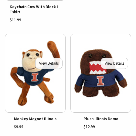
Keychain Cow With Block I
Tshirt
$11.99
View Details
View Details
Monkey Magnet Illinois
Plush Illinois Domo
$9.99
$12.99