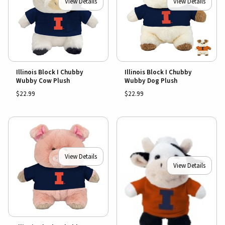
View Details
View Details
Illinois Block I Chubby
Illinois Block I Chubby
Wubby Cow Plush
Wubby Dog Plush
$22.99
$22.99
View Details
View Details