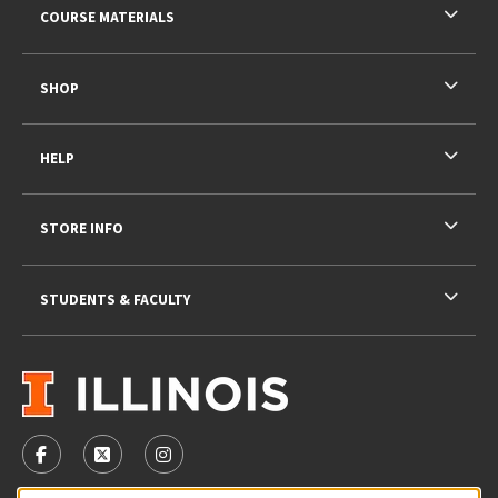
COURSE MATERIALS
SHOP
HELP
STORE INFO
STUDENTS & FACULTY
VISIT US ON SOCIAL MEDIA
FOLLOW US ON FACEBOOK (OPENS IN A NEW TAB)
FOLLOW US ON X - FORMERLY TWITTER (OPENS 
FOLLOW US ON INSTAGRAM (OPENS IN A