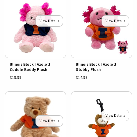
View Details
View Details
Illinois Block I Axolotl
Illinois Block I Axolotl
Cuddle Buddy Plush
Stubby Plush
$19.99
$14.99
View Details
View Details