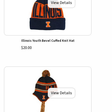
View Details
Illinois Youth Bevel Cuffed Knit Hat
$20.00
View Details