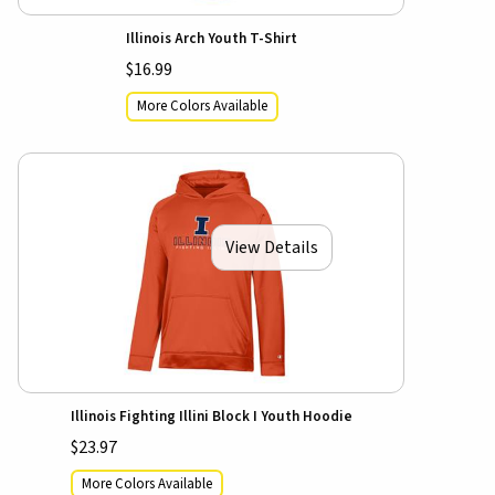
Illinois Arch Youth T-Shirt
$16.99
More Colors Available
View Details
Illinois Fighting Illini Block I Youth Hoodie
$23.97
More Colors Available