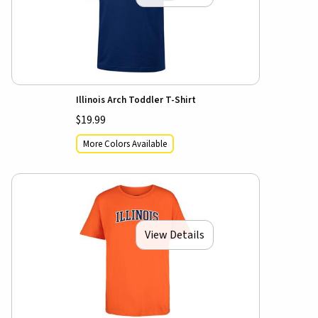
Illinois Arch Toddler T-Shirt
$19.99
More Colors Available
View Details