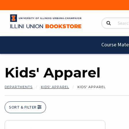
Search Product
Course Mater
Kids' Apparel
DEPARTMENTS
KIDS' APPAREL
KIDS' APPAREL
SORT & FILTER