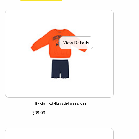
View Details
Illinois Toddler Girl Beta Set
$39.99