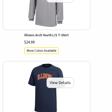
Illinois Arch Youth L/S T-Shirt
$24.99
More Colors Available
View Details