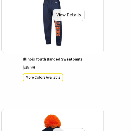
View Details
Illinois Youth Banded Sweatpants
$39.99
More Colors Available