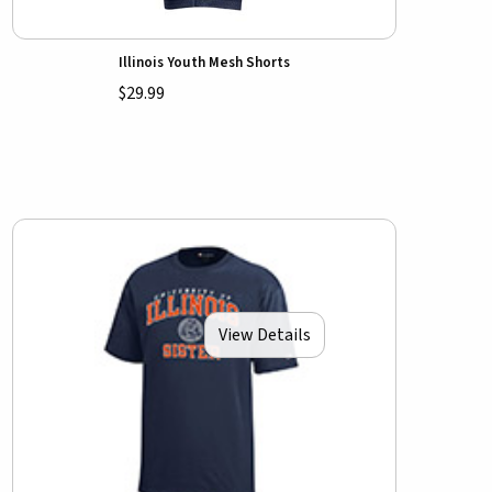
Illinois Youth Mesh Shorts
$29.99
View Details