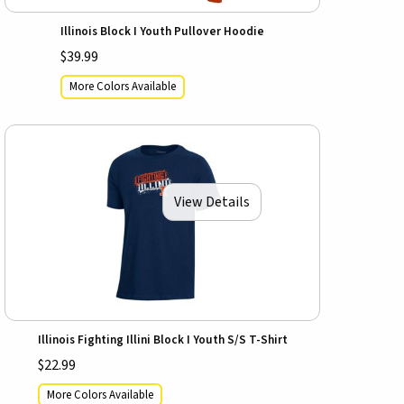
Illinois Block I Youth Pullover Hoodie
$39.99
More Colors Available
View Details
Illinois Fighting Illini Block I Youth S/S T-Shirt
$22.99
More Colors Available