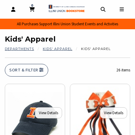
0
MY CART, 0 ITEMS
MY CART
OPEN AND CLOSE PROFILE LINKS
OPEN AND CL
OPEN
All Purchases Support Illini Union Student Events and Activities
Kids' Apparel
DEPARTMENTS
KIDS' APPAREL
KIDS' APPAREL
SORT & FILTER
26 items
View Details
View Details