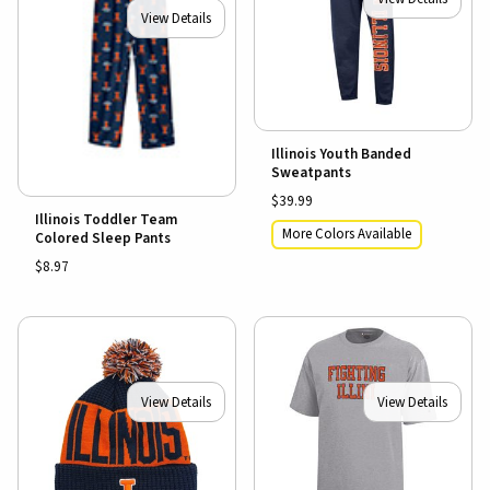
View Details
Illinois Youth Banded
Sweatpants
$39.99
Illinois Toddler Team
More Colors Available
Colored Sleep Pants
$8.97
View Details
View Details