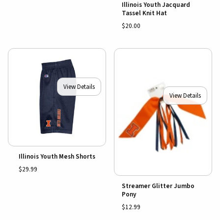
Illinois Youth Jacquard
Tassel Knit Hat
$20.00
View Details
View Details
Illinois Youth Mesh Shorts
$29.99
Streamer Glitter Jumbo
Pony
$12.99