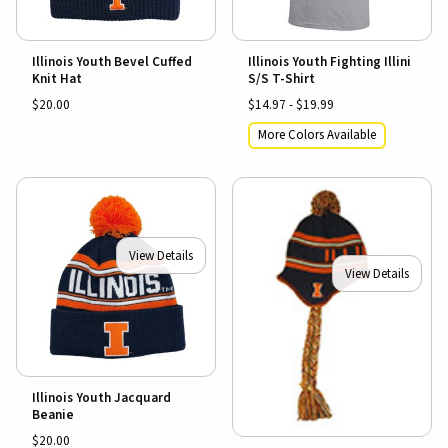
Illinois Youth Bevel Cuffed
Illinois Youth Fighting Illini
Knit Hat
S/S T-Shirt
$20.00
$14.97 - $19.99
More Colors Available
View Details
View Details
Illinois Youth Jacquard
Beanie
$20.00