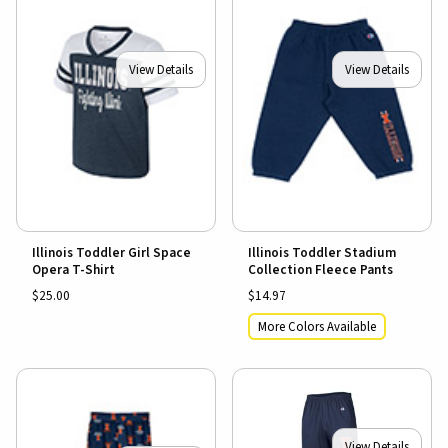
View Details
View Details
Illinois Toddler Girl Space
Illinois Toddler Stadium
Opera T-Shirt
Collection Fleece Pants
$25.00
$14.97
More Colors Available
View Details