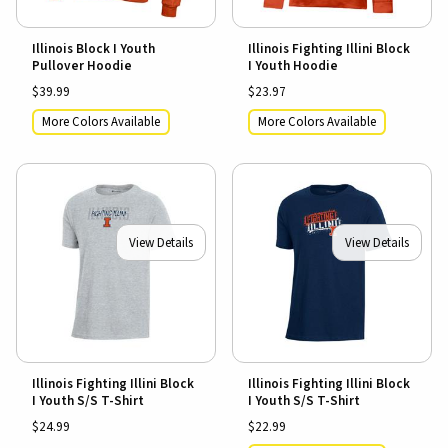
Illinois Block I Youth
Illinois Fighting Illini Block
Pullover Hoodie
I Youth Hoodie
$39.99
$23.97
More Colors Available
More Colors Available
View Details
View Details
Illinois Fighting Illini Block
Illinois Fighting Illini Block
I Youth S/S T-Shirt
I Youth S/S T-Shirt
$24.99
$22.99