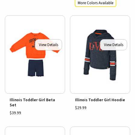
More Colors Available
View Details
View Details
Illinois Toddler Girl Beta
Illinois Toddler Girl Hoodie
Set
$29.99
$39.99