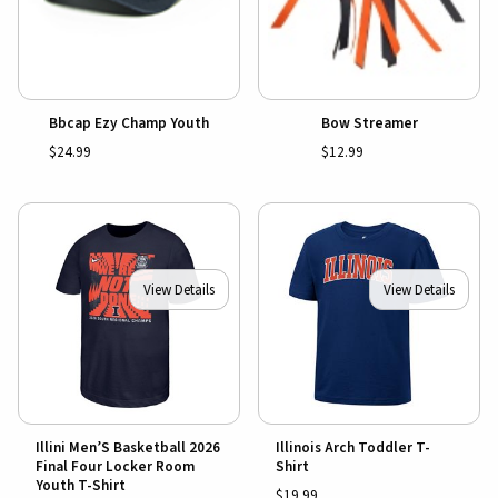
Bbcap Ezy Champ Youth
Bow Streamer
$24.99
$12.99
View Details
View Details
Illini Men’S Basketball 2026
Illinois Arch Toddler T-
Final Four Locker Room
Shirt
Youth T-Shirt
$19.99