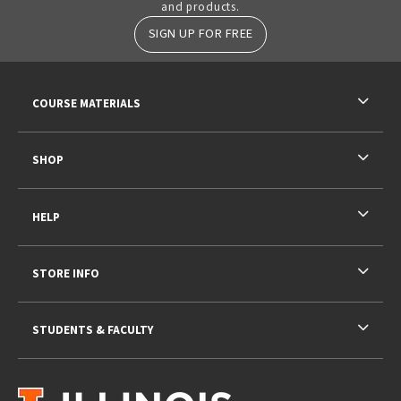
and products.
SIGN UP FOR FREE
RESOURCES AND QUICK LINKS
COURSE MATERIALS
SHOP
HELP
STORE INFO
STUDENTS & FACULTY