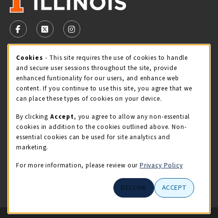
VISIT US ON SOCIAL MEDIA
FOLLOW US ON FACEBOOK (OPENS IN A NEW TAB)
FOLLOW US ON X - FORMERLY TWITTER (OPENS 
FOLLOW US ON INSTAGRAM (OPENS IN A
STORE HOURS
Cookie Usage Notification
Cookies
- This site requires the use of cookies to handle
and secure user sessions throughout the site, provide
Thursday 9:00AM - 5:00PM
OPEN
enhanced funtionality for our users, and enhance web
content. If you continue to use this site, you agree that we
view all store hours
can place these types of cookies on your device.
By clicking
Accept
, you agree to allow any non-essential
LOCATION & CONTACT
cookies in addition to the cookies outlined above. Non-
essential cookies can be used for site analytics and
Illini Union Bookstore
marketing.
217-333-2050
iubstore@illinois.edu
For more information, please review our
Privacy Policy
809 S Wright St
DECLINE
ACCEPT
Champaign
,
IL
61820
LINKS TO LEGAL INFORMATION