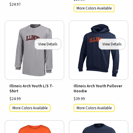
$24.97
More Colors Available
View Details
View Details
Illinois Arch Youth L/S T-
Illinois Arch Youth Pullover
Shirt
Hoodie
$24.99
$39.99
More Colors Available
More Colors Available