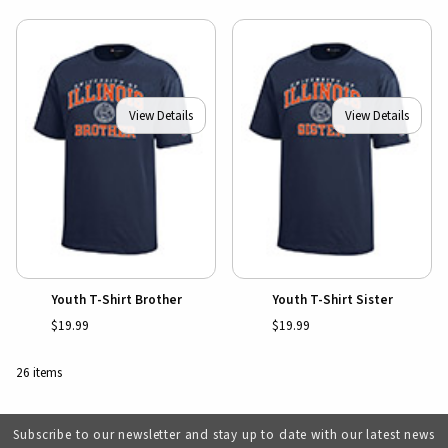
View Details
View Details
Youth T-Shirt Brother
Youth T-Shirt Sister
$19.99
$19.99
26 items
Subscribe to our newsletter and stay up to date with our latest news