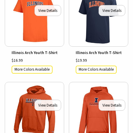
View Details
View Details
Illinois Arch Youth T-Shirt
Illinois Arch Youth T-Shirt
$16.99
$19.99
More Colors Available
More Colors Available
View Details
View Details