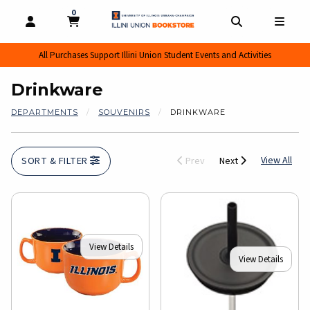
0
MY CART, 0 ITEMS
MY CART
OPEN AND CLOSE PROFILE LINKS
OPEN AND CL
OPEN
All Purchases Support Illini Union Student Events and Activities
Drinkware
DEPARTMENTS
SOUVENIRS
DRINKWARE
View
View All
SORT & FILTER
Prev
Next
View Details
View Details