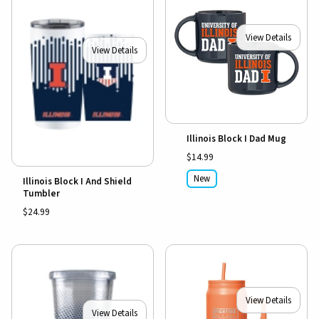
View Details
View Details
Illinois Block I Dad Mug
$14.99
New
Illinois Block I And Shield
Tumbler
$24.99
View Details
View Details