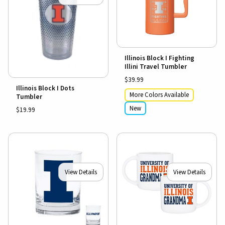
Illinois Block I Fighting
Illini Travel Tumbler
$39.99
Illinois Block I Dots
More Colors Available
Tumbler
New
$19.99
View Details
View Details