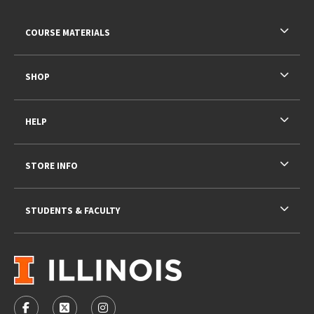
RESOURCES AND QUICK LINKS
COURSE MATERIALS
SHOP
HELP
STORE INFO
STUDENTS & FACULTY
VISIT US ON SOCIAL MEDIA
FOLLOW US ON FACEBOOK (OPENS IN A NEW TAB)
FOLLOW US ON X - FORMERLY TWITTER (OPENS 
FOLLOW US ON INSTAGRAM (OPENS IN A