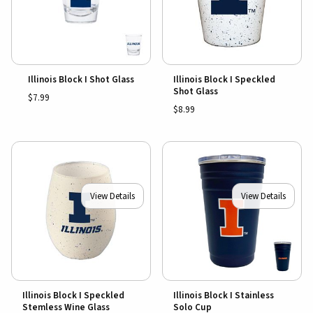
Illinois Block I Shot Glass
Illinois Block I Speckled
Shot Glass
$7.99
$8.99
View Details
View Details
Illinois Block I Speckled
Illinois Block I Stainless
Stemless Wine Glass
Solo Cup