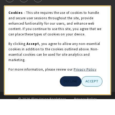
Cookie Usage Notification
Cookies
- This site requires the use of cookies to handle
STORE HOURS
and secure user sessions throughout the site, provide
Saturday 11:00AM - 4:00PM
OPEN
enhanced funtionality for our users, and enhance web
content. If you continue to use this site, you agree that we
view all store hours
can place these types of cookies on your device.
By clicking
Accept
, you agree to allow any non-essential
LOCATION & CONTACT
cookies in addition to the cookies outlined above. Non-
essential cookies can be used for site analytics and
Illini Union Bookstore
marketing.
217-333-2050
iubstore@illinois.edu
For more information, please review our
Privacy Policy
809 S Wright St
DECLINE
ACCEPT
Champaign
,
IL
61820
LINKS TO LEGAL INFORMATION
© 2026 Illini Union Bookstore
Privacy Policy
Terms of Use