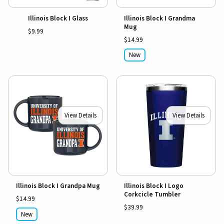
Illinois Block I Glass
Illinois Block I Grandma
Mug
$9.99
$14.99
New
View Details
View Details
Illinois Block I Grandpa Mug
Illinois Block I Logo
Corkcicle Tumbler
$14.99
$39.99
New