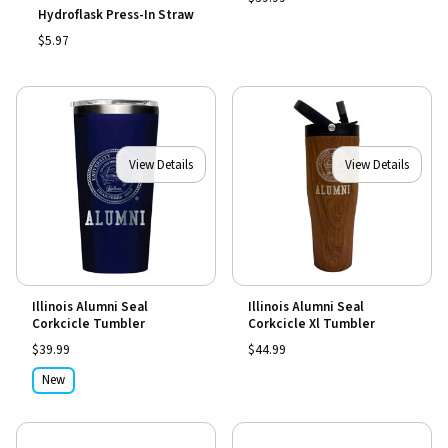
Hydroflask Press-In Straw
$5.97
View Details
View Details
Illinois Alumni Seal
Illinois Alumni Seal
Corkcicle Tumbler
Corkcicle Xl Tumbler
$39.99
$44.99
New