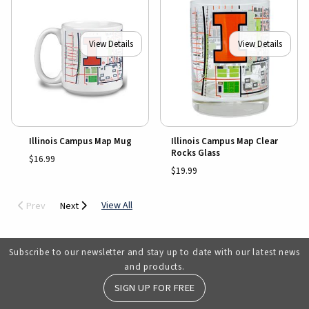
View Details
View Details
Illinois Campus Map Mug
Illinois Campus Map Clear
Rocks Glass
$16.99
$19.99
View All
Prev
Next
Subscribe to our newsletter and stay up to date with our latest news
and products.
SIGN UP FOR FREE