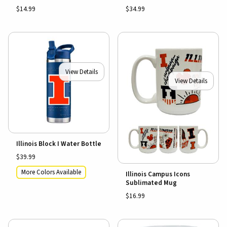
$14.99
$34.99
View Details
View Details
Illinois Block I Water Bottle
$39.99
More Colors Available
Illinois Campus Icons
Sublimated Mug
$16.99