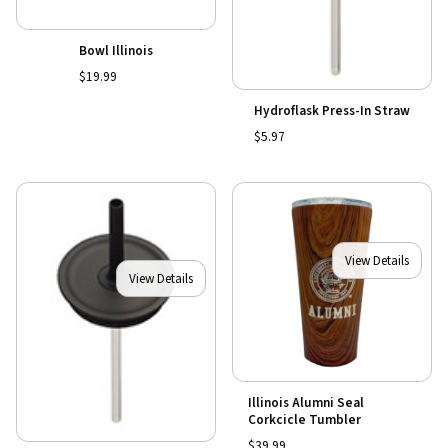
Bowl Illinois
$19.99
Hydroflask Press-In Straw
$5.97
View Details
View Details
Illinois Alumni Seal
Corkcicle Tumbler
$39.99