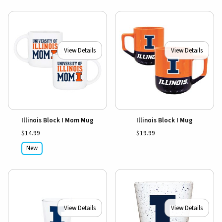
View Details
View Details
Illinois Block I Mom Mug
Illinois Block I Mug
$14.99
$19.99
New
View Details
View Details