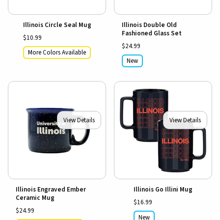
Illinois Circle Seal Mug
Illinois Double Old
Fashioned Glass Set
$10.99
$24.99
More Colors Available
New
View Details
View Details
Illinois Engraved Ember
Illinois Go Illini Mug
Ceramic Mug
$16.99
$24.99
New