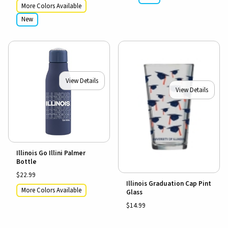
More Colors Available
New
View Details
View Details
Illinois Go Illini Palmer
Bottle
$22.99
Illinois Graduation Cap Pint
More Colors Available
Glass
$14.99