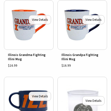
View Details
View Details
Illinois Grandma Fighting
Illinois Grandpa Fighting
Illini Mug
Illini Mug
$16.99
$16.99
View Details
View Details