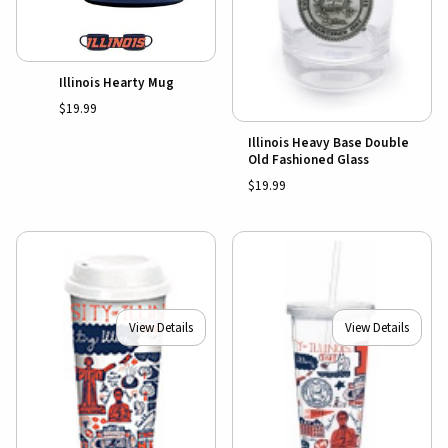
Illinois Hearty Mug
$19.99
Illinois Heavy Base Double
Old Fashioned Glass
$19.99
View Details
View Details