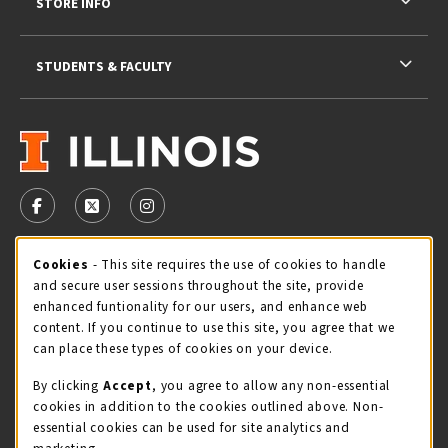
STORE INFO
STUDENTS & FACULTY
VISIT US ON SOCIAL MEDIA
FOLLOW US ON FACEBOOK (OPENS IN A NEW TAB)
FOLLOW US ON X - FORMERLY TWITTER (OPENS 
FOLLOW US ON INSTAGRAM (OPENS IN A
STORE HOURS
Cookie Usage Notification
Cookies
- This site requires the use of cookies to handle
and secure user sessions throughout the site, provide
Thursday 9:00AM - 5:00PM
CLOSED
enhanced funtionality for our users, and enhance web
content. If you continue to use this site, you agree that we
view all store hours
can place these types of cookies on your device.
By clicking
Accept
, you agree to allow any non-essential
LOCATION & CONTACT
cookies in addition to the cookies outlined above. Non-
essential cookies can be used for site analytics and
Illini Union Bookstore