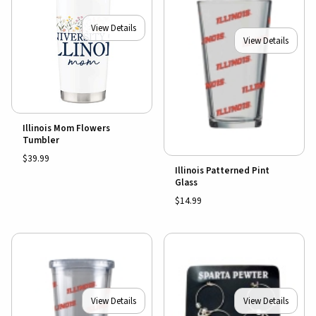
View Details
View Details
Illinois Mom Flowers
Tumbler
$39.99
Illinois Patterned Pint
Glass
$14.99
View Details
View Details