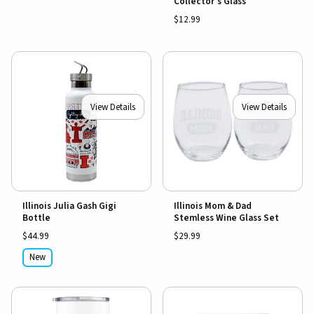
Collector's Glass
$12.99
View Details
View Details
Illinois Julia Gash Gigi
Illinois Mom & Dad
Bottle
Stemless Wine Glass Set
$44.99
$29.99
New