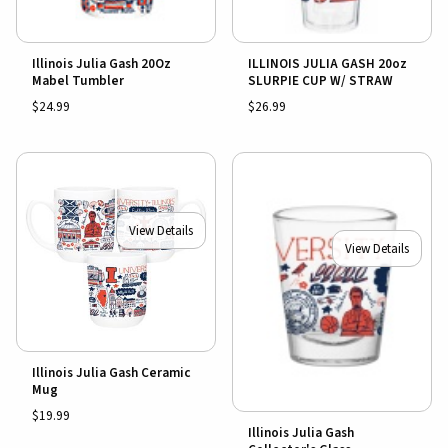
Illinois Julia Gash 20Oz
ILLINOIS JULIA GASH 20oz
Mabel Tumbler
SLURPIE CUP W/ STRAW
$24.99
$26.99
View Details
View Details
Illinois Julia Gash Ceramic
Mug
$19.99
Illinois Julia Gash