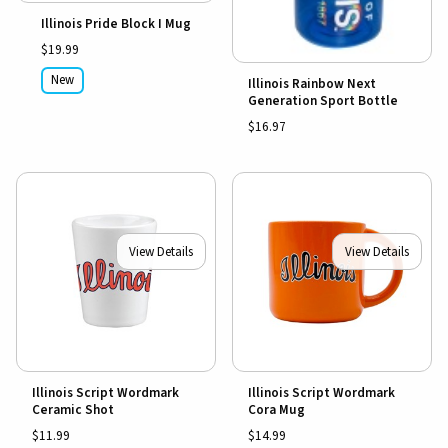
Illinois Pride Block I Mug
$19.99
New
Illinois Rainbow Next
Generation Sport Bottle
$16.97
View Details
View Details
Illinois Script Wordmark
Illinois Script Wordmark
Ceramic Shot
Cora Mug
$11.99
$14.99