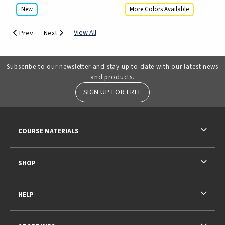
New
More Colors Available
View All
Prev
Next
Subscribe to our newsletter and stay up to date with our latest news
and products.
SIGN UP FOR FREE
RESOURCES AND QUICK LINKS
COURSE MATERIALS
SHOP
HELP