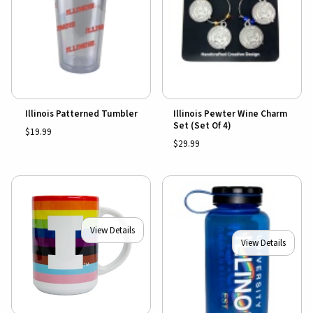
Illinois Patterned Tumbler
Illinois Pewter Wine Charm
Set (Set Of 4)
$19.99
$29.99
View Details
View Details