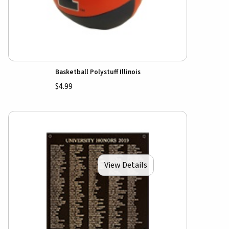
Basketball Polystuff Illinois
$4.99
View Details