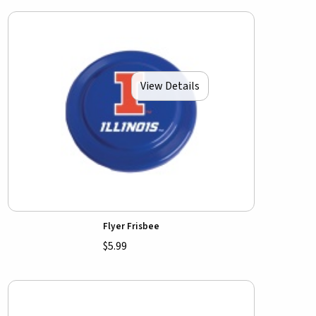
View Details
Flyer Frisbee
$5.99