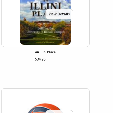
View Details
An Illini Place
$34.95