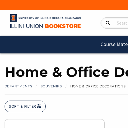
Search Product
Course Mater
Home & Office D
DEPARTMENTS
SOUVENIRS
HOME & OFFICE DECORATIONS
SORT & FILTER