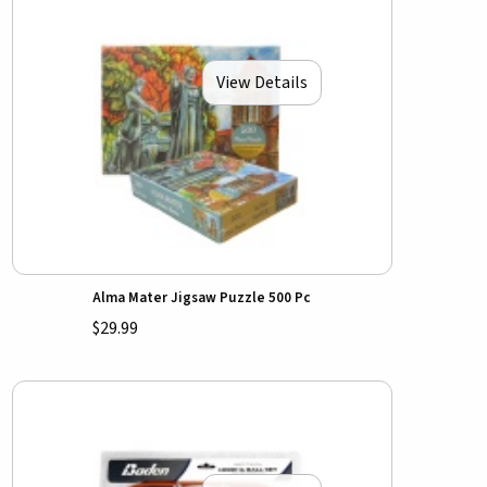
View Details
Alma Mater Jigsaw Puzzle 500 Pc
$29.99