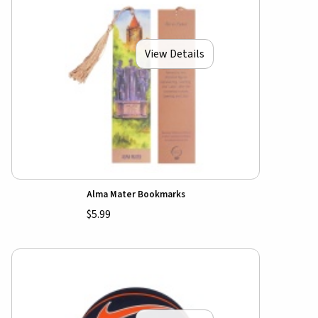
View Details
Alma Mater Bookmarks
$5.99