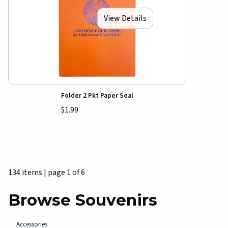
View Details
Folder 2 Pkt Paper Seal
$1.99
134 items
|
page 1 of 6
Browse Souvenirs
Accessories