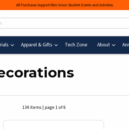
All Purchases Support Illini Union Student Events and Activities
s
(opens in a new tab
ials
Apparel & Gifts
Tech Zone
About
An
ecorations
134 items
|
page 1 of 6