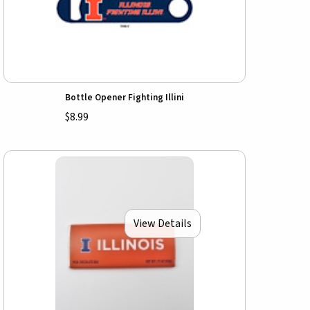
Bottle Opener Fighting Illini
$8.99
View Details