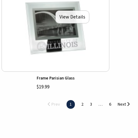
View Details
Frame Parisian Glass
$19.99
Prev
1
2
3
6
Next