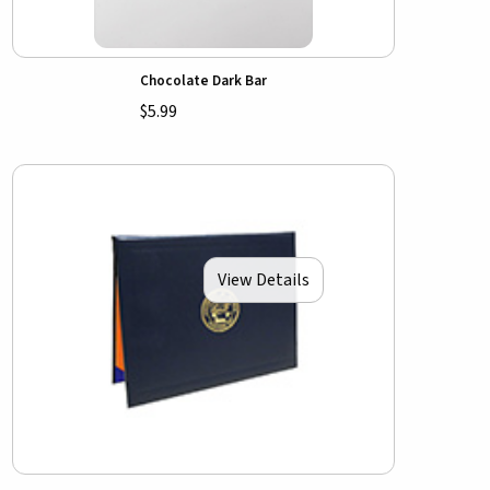
Chocolate Dark Bar
$5.99
View Details