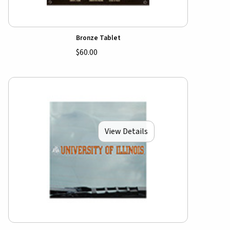
Bronze Tablet
$60.00
View Details