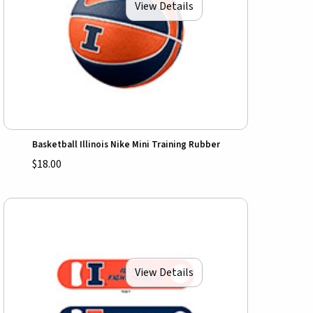
View Details
Basketball Illinois Nike Mini Training Rubber
$18.00
View Details