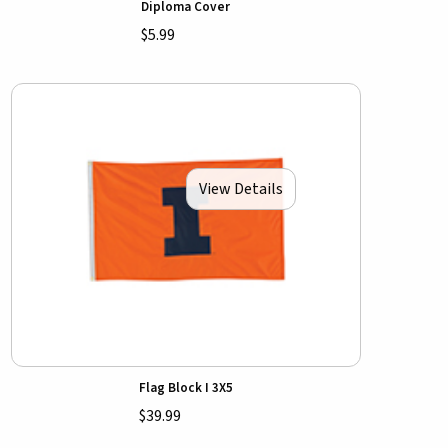
Diploma Cover
$5.99
View Details
Flag Block I 3X5
$39.99