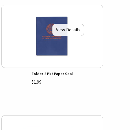
View Details
Folder 2 Pkt Paper Seal
$1.99