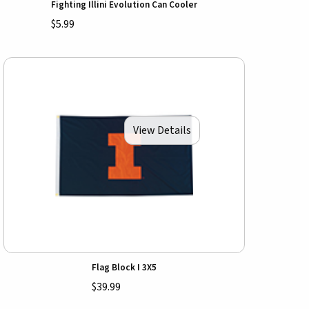
Fighting Illini Evolution Can Cooler
$5.99
View Details
Flag Block I 3X5
$39.99