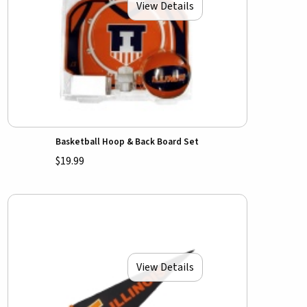
View Details
Basketball Hoop & Back Board Set
$19.99
View Details