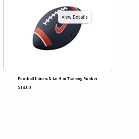
View Details
Football Illinois Nike Mini Training Rubber
$18.00