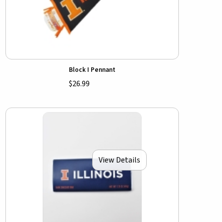
Block I Pennant
$26.99
View Details