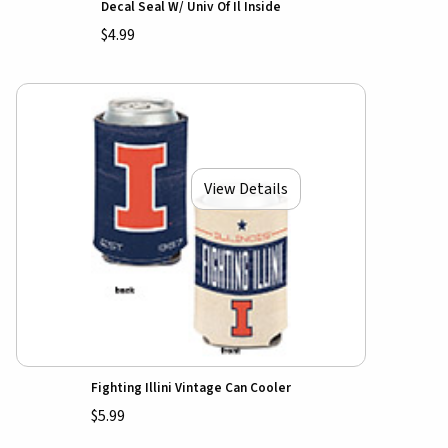
Decal Seal W/ Univ Of Il Inside
$4.99
View Details
Fighting Illini Vintage Can Cooler
$5.99