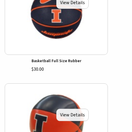
View Details
Basketball Full Size Rubber
$30.00
View Details