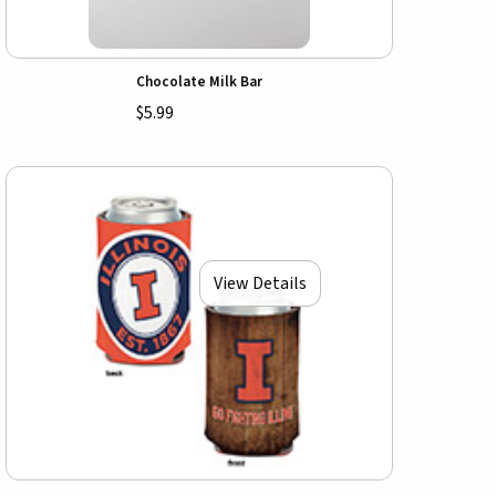
Chocolate Milk Bar
$5.99
View Details