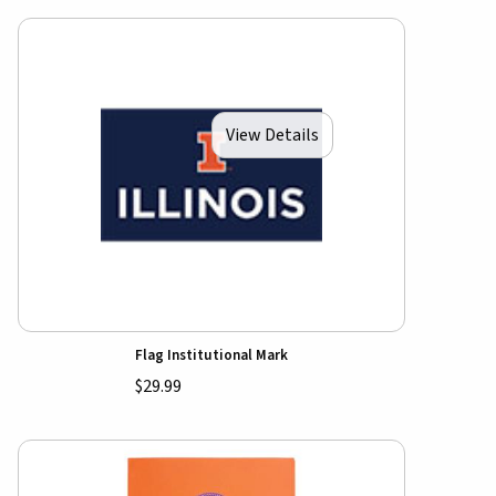
View Details
Flag Institutional Mark
$29.99