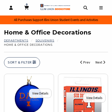
0
MY CART, 0 ITEMS
MY CART
OPEN AND CLOSE PROFILE LINKS
OPEN AND CL
OPEN
All Purchases Support Illini Union Student Events and Activities
Home & Office Decorations
DEPARTMENTS
SOUVENIRS
HOME & OFFICE DECORATIONS
SORT & FILTER
Prev
Next
View Details
View Details