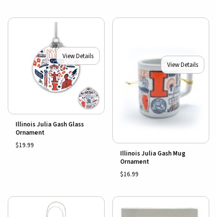
View Details
View Details
Illinois Julia Gash Glass
Ornament
$19.99
Illinois Julia Gash Mug
Ornament
$16.99