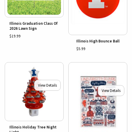
Illinois Graduation Class Of
2026 Lawn Sign
$19.99
Illinois High Bounce Ball
$5.99
View Details
View Details
Illinois Holiday Tree Night