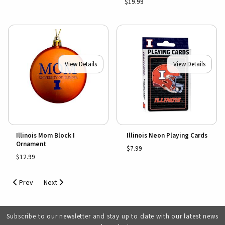
$19.99
View Details
View Details
Illinois Mom Block I
Illinois Neon Playing Cards
Ornament
$7.99
$12.99
Prev
Next
Subscribe to our newsletter and stay up to date with our latest news