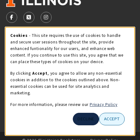
VISIT US ON SOCIAL MEDIA
FOLLOW US ON FACEBOOK (OPENS IN A NEW TAB)
FOLLOW US ON X - FORMERLY TWITTER (OPENS 
FOLLOW US ON INSTAGRAM (OPENS IN A
Cookie Usage Notification
Cookies
- This site requires the use of cookies to handle
STORE HOURS
and secure user sessions throughout the site, provide
Saturday 11:00AM - 4:00PM
CLOSED
enhanced funtionality for our users, and enhance web
content. If you continue to use this site, you agree that we
view all store hours
can place these types of cookies on your device.
By clicking
Accept
, you agree to allow any non-essential
LOCATION & CONTACT
cookies in addition to the cookies outlined above. Non-
essential cookies can be used for site analytics and
Illini Union Bookstore
marketing.
217-333-2050
iubstore@illinois.edu
For more information, please review our
Privacy Policy
809 S Wright St
DECLINE
ACCEPT
Champaign
,
IL
61820
LINKS TO LEGAL INFORMATION