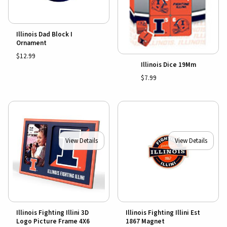
Illinois Dad Block I
Ornament
$12.99
Illinois Dice 19Mm
$7.99
View Details
View Details
Illinois Fighting Illini 3D
Illinois Fighting Illini Est
Logo Picture Frame 4X6
1867 Magnet