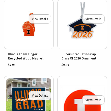
View Details
View Details
Illinois Foam Finger
Illinois Graduation Cap
Recycled Wood Magnet
Class Of 2026 Ornament
$7.99
$9.99
View Details
View Details