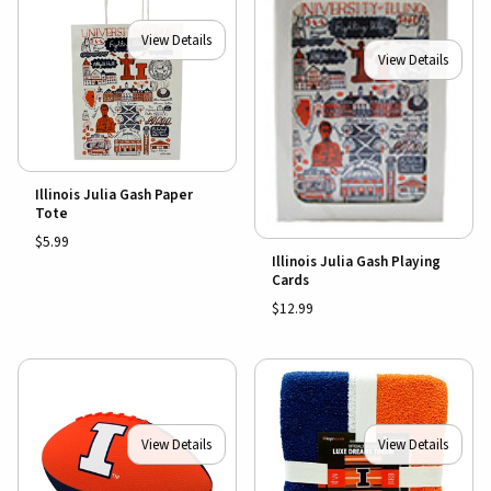
View Details
View Details
Illinois Julia Gash Paper
Tote
$5.99
Illinois Julia Gash Playing
Cards
$12.99
View Details
View Details