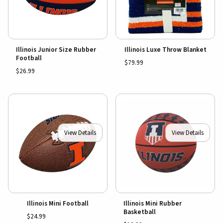
Illinois Junior Size Rubber
Illinois Luxe Throw Blanket
Football
$79.99
$26.99
View Details
View Details
Illinois Mini Football
Illinois Mini Rubber
Basketball
$24.99