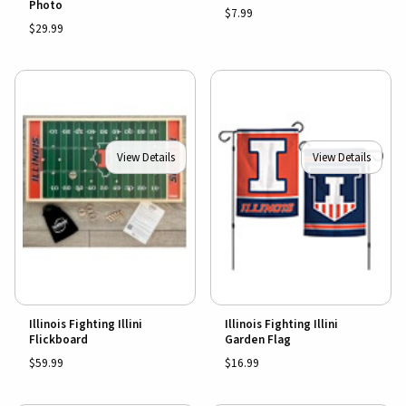
Photo
$7.99
$29.99
View Details
View Details
Illinois Fighting Illini
Illinois Fighting Illini
Flickboard
Garden Flag
$59.99
$16.99