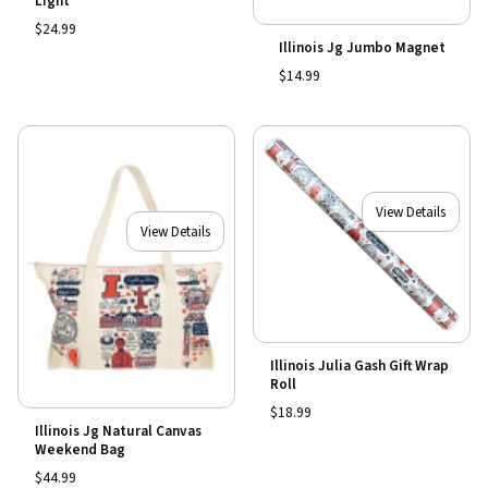
Light
$24.99
Illinois Jg Jumbo Magnet
$14.99
View Details
View Details
Illinois Julia Gash Gift Wrap
Roll
$18.99
Illinois Jg Natural Canvas
Weekend Bag
$44.99