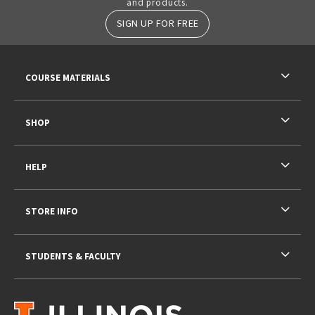
and products.
SIGN UP FOR FREE
RESOURCES AND QUICK LINKS
COURSE MATERIALS
SHOP
HELP
STORE INFO
STUDENTS & FACULTY