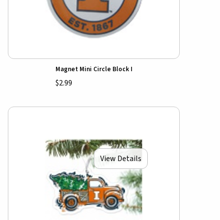
Magnet Mini Circle Block I
$2.99
View Details