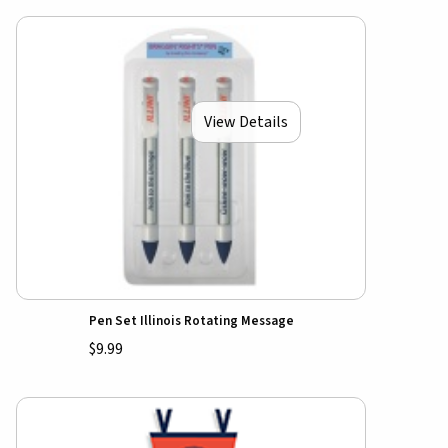
View Details
Pen Set Illinois Rotating Message
$9.99