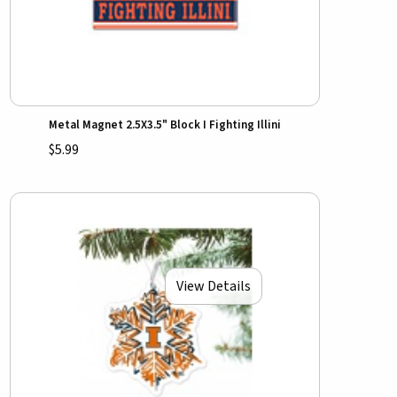
Metal Magnet 2.5X3.5" Block I Fighting Illini
$5.99
View Details