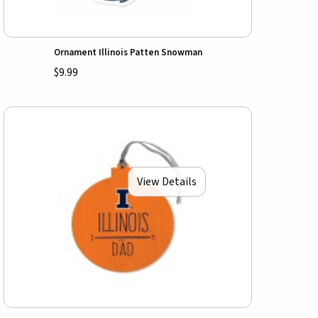
Ornament Illinois Patten Snowman
$9.99
View Details