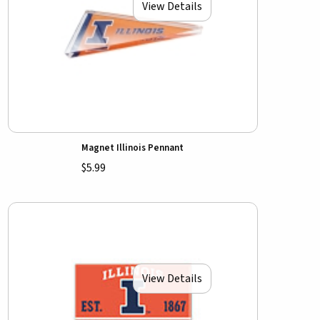
View Details
Magnet Illinois Pennant
$5.99
View Details