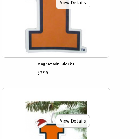
View Details
Magnet Mini Block I
$2.99
View Details