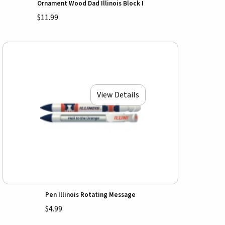
Ornament Wood Dad Illinois Block I
$11.99
View Details
Pen Illinois Rotating Message
$4.99