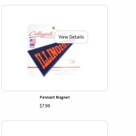
View Details
Pennant Magnet
$7.99