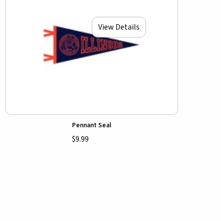
View Details
Pennant Seal
$9.99