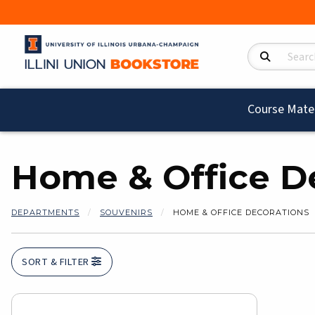
Search Product
Course Mater
Home & Office D
DEPARTMENTS
SOUVENIRS
HOME & OFFICE DECORATIONS
SORT & FILTER