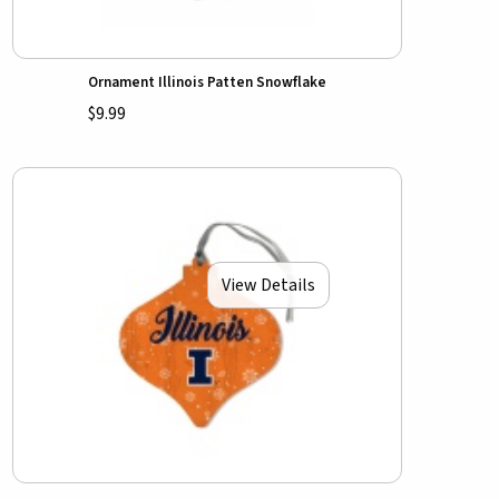
Ornament Illinois Patten Snowflake
$9.99
View Details