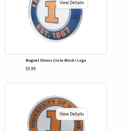
View Details
Magnet Illinois Circle Block I Logo
$5.99
View Details