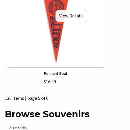
View Details
Pennant Seal
$16.99
136 items
|
page 5 of 6
Browse Souvenirs
Accessories