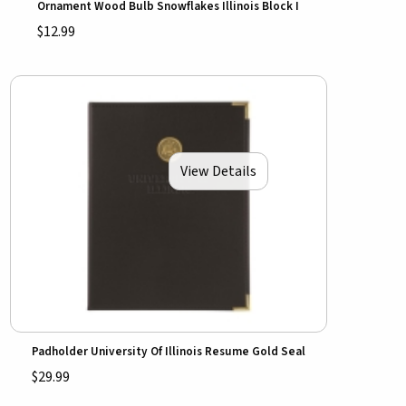
Ornament Wood Bulb Snowflakes Illinois Block I
$12.99
View Details
Padholder University Of Illinois Resume Gold Seal
$29.99