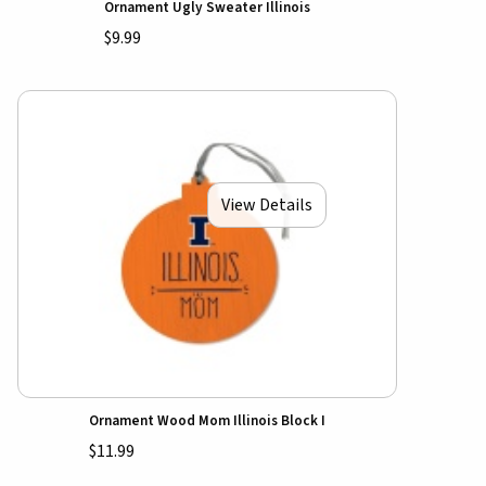
Ornament Ugly Sweater Illinois
$9.99
View Details
Ornament Wood Mom Illinois Block I
$11.99