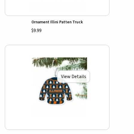
Ornament Illini Patten Truck
$9.99
View Details