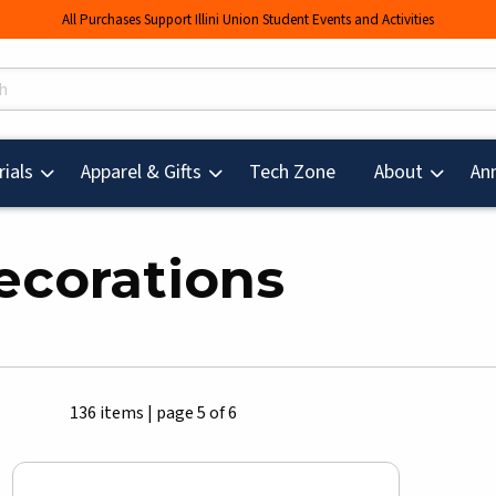
All Purchases Support Illini Union Student Events and Activities
s
(opens in a new tab
ials
Apparel & Gifts
Tech Zone
About
An
ecorations
136 items
|
page 5 of 6