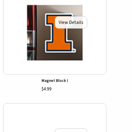
View Details
Magnet Block I
$4.99