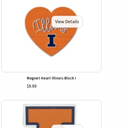
View Details
Magnet Heart Illinois Block I
$9.99