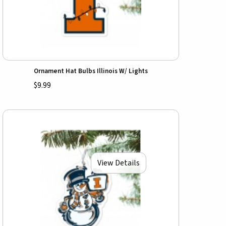
Ornament Hat Bulbs Illinois W/ Lights
$9.99
View Details