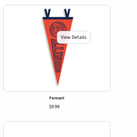
View Details
Pennant
$9.99