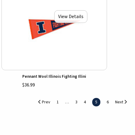
View Details
Pennant Wool Illinois Fighting Illini
$36.99
Prev
1
3
4
5
6
Next