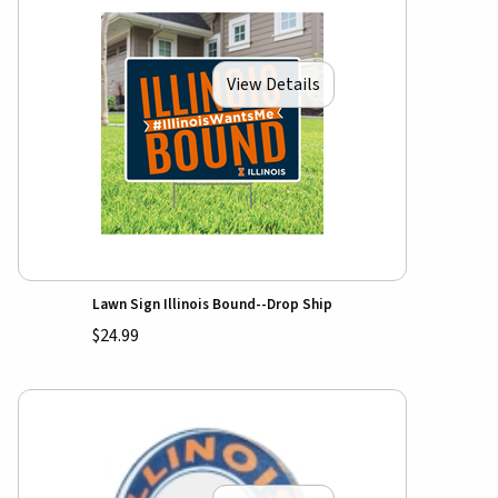
View Details
Lawn Sign Illinois Bound--Drop Ship
$24.99