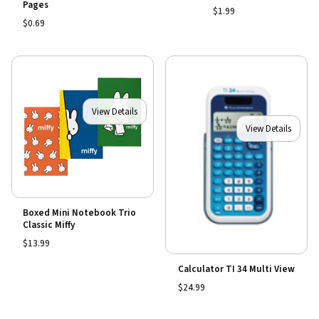
Pages
$1.99
$0.69
View Details
View Details
Boxed Mini Notebook Trio
Classic Miffy
$13.99
Calculator TI 34 Multi View
$24.99