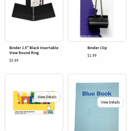
Binder 1.5" Black Insertable
Binder Clip
View Round Ring
$1.99
$5.99
View Details
View Details