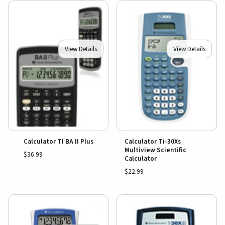
View Details
View Details
Calculator TI BA II Plus
Calculator Ti-30Xs
Multiview Scientific
$36.99
Calculator
$22.99