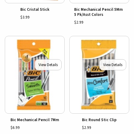
Bic Cristal Stick
Bic Mechanical Pencil 5Mm
5 Pk/Asst Colors
$3.99
$2.99
View Details
View Details
Bic Mechanical Pencil 7Mm
Bic Round Stic Clip
$6.99
$2.99