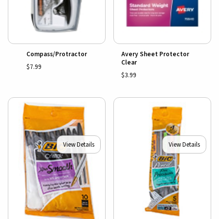
Compass/Protractor
Avery Sheet Protector
Clear
$7.99
$3.99
View Details
View Details