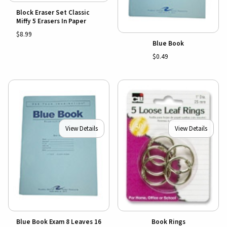
Block Eraser Set Classic
Miffy 5 Erasers In Paper
$8.99
Blue Book
$0.49
View Details
View Details
Blue Book Exam 8 Leaves 16
Book Rings