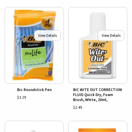
View Details
View Details
Bic Roundstick Pen
BIC WITE OUT CORRECTION
FLUID Quick Dry, Foam
$3.29
Brush, White, 20ml,
$2.49