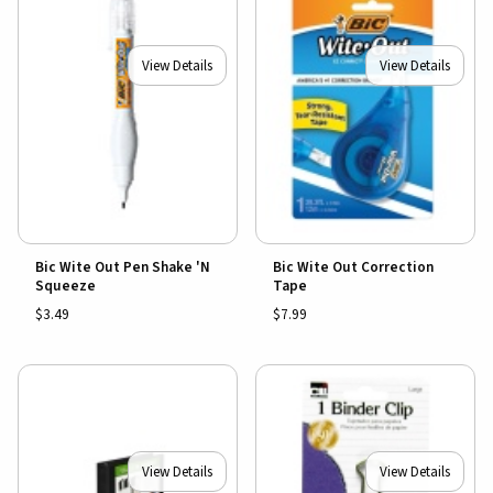
View Details
View Details
Bic Wite Out Pen Shake 'N
Bic Wite Out Correction
Squeeze
Tape
$3.49
$7.99
View Details
View Details