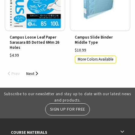
Campus Loose Leaf Paper
Campus Slide Binder
Sarasara B5 Dotted 6Mm 26
Middle Type
Holes
$10.99
$4.99
More Colors Available
Prev
Next
Subscribe to our newsletter and stay up to date with our latest news
and products.
SIGN UP FOR FREE
RESOURCES AND QUICK LINKS
COURSE MATERIALS