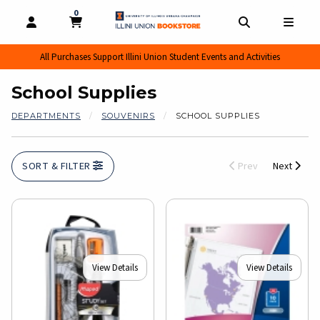
0
MY CART, 0 ITEMS
MY CART
OPEN AND CLOSE PROFILE LINKS
OPEN AND CL
OPEN
All Purchases Support Illini Union Student Events and Activities
School Supplies
DEPARTMENTS
SOUVENIRS
SCHOOL SUPPLIES
SORT & FILTER
Prev
Next
View Details
View Details