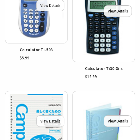
View Details
View Details
Calculator Ti-503
$5.99
Calculator Ti30-Xiis
$19.99
View Details
View Details