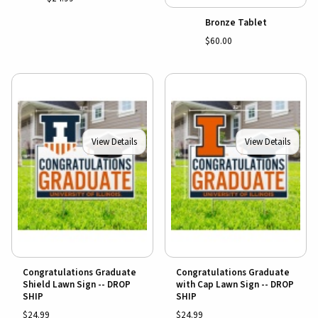
Bronze Tablet
$60.00
View Details
View Details
Congratulations Graduate
Congratulations Graduate
Shield Lawn Sign -- DROP
with Cap Lawn Sign -- DROP
SHIP
SHIP
$24.99
$24.99