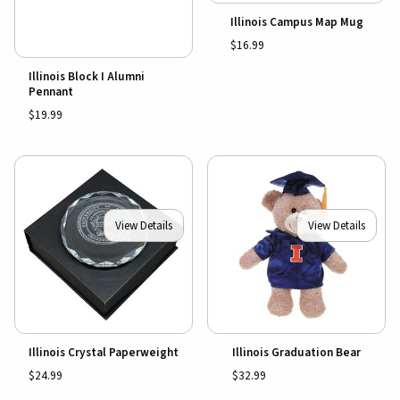
Illinois Campus Map Mug
$16.99
Illinois Block I Alumni
Pennant
$19.99
View Details
View Details
Illinois Crystal Paperweight
Illinois Graduation Bear
$24.99
$32.99