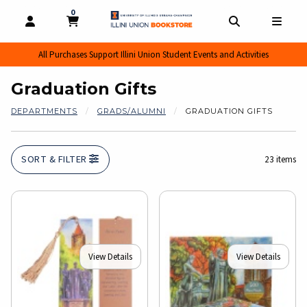
0
MY CART, 0 ITEMS
MY CART
OPEN AND CLOSE PROFILE LINKS
OPEN AND CL
OPEN
All Purchases Support Illini Union Student Events and Activities
Graduation Gifts
DEPARTMENTS
GRADS/ALUMNI
GRADUATION GIFTS
SORT & FILTER
23 items
View Details
View Details