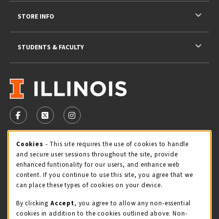
STORE INFO
STUDENTS & FACULTY
VISIT US ON SOCIAL MEDIA
FOLLOW US ON FACEBOOK (OPENS IN A NEW TAB)
FOLLOW US ON X - FORMERLY TWITTER (OPENS 
FOLLOW US ON INSTAGRAM (OPENS IN A
STORE HOURS
Cookie Usage Notification
Cookies
- This site requires the use of cookies to handle
and secure user sessions throughout the site, provide
Monday 9:00AM - 5:00PM
CLOSED
enhanced funtionality for our users, and enhance web
content. If you continue to use this site, you agree that we
view all store hours
can place these types of cookies on your device.
By clicking
Accept
, you agree to allow any non-essential
LOCATION & CONTACT
cookies in addition to the cookies outlined above. Non-