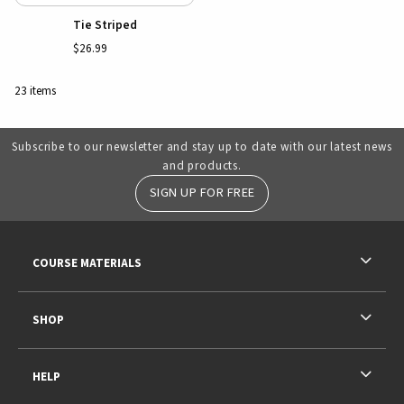
Tie Striped
$26.99
23 items
Subscribe to our newsletter and stay up to date with our latest news
and products.
SIGN UP FOR FREE
RESOURCES AND QUICK LINKS
COURSE MATERIALS
SHOP
HELP