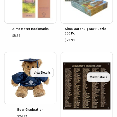
Alma Mater Bookmarks
Alma Mater Jigsaw Puzzle
500 Pc
$5.99
$29.99
View Details
View Details
Bear Graduation
$24.99