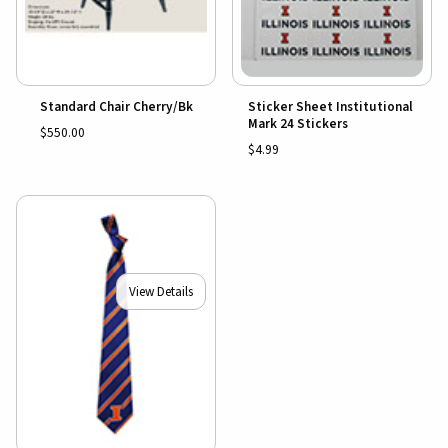
Standard Chair Cherry/Bk
Sticker Sheet Institutional
Mark 24 Stickers
$550.00
$4.99
View Details