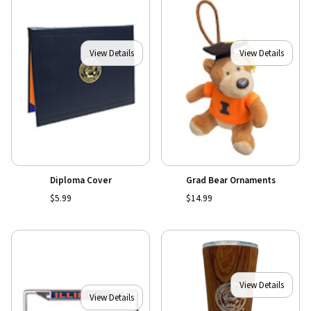
View Details
View Details
Diploma Cover
Grad Bear Ornaments
$5.99
$14.99
View Details
View Details