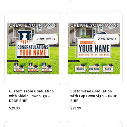
View Details
View Details
Customizable Graduation
Customized Graduation
with Shield Lawn Sign --
with Cap Lawn Sign -- DROP
DROP SHIP
SHIP
$29.99
$29.99