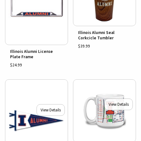
Illinois Alumni Seal
Corkcicle Tumbler
$39.99
Illinois Alumni License
Plate Frame
$24.99
View Details
View Details