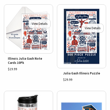
View Details
View Details
Illinois Julia Gash Note
Cards 10Pk
$19.99
Julia Gash Illinois Puzzle
$29.99