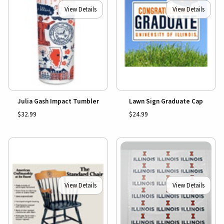
View Details
View Details
Julia Gash Impact Tumbler
Lawn Sign Graduate Cap
$32.99
$24.99
View Details
View Details