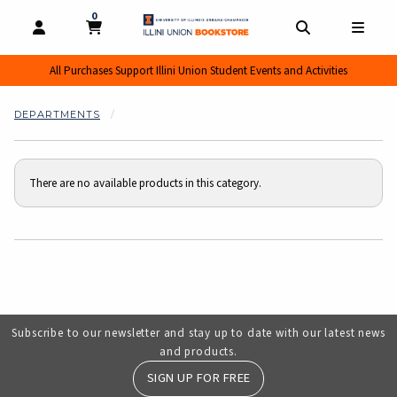
0
MY CART, 0 ITEMS
MY CART
OPEN AND CLOSE PROFILE LINKS
OPEN AND CL
OPEN
All Purchases Support Illini Union Student Events and Activities
DEPARTMENTS
There are no available products in this category.
Choose A Department
Subscribe to our newsletter and stay up to date with our latest news
and products.
SIGN UP FOR FREE