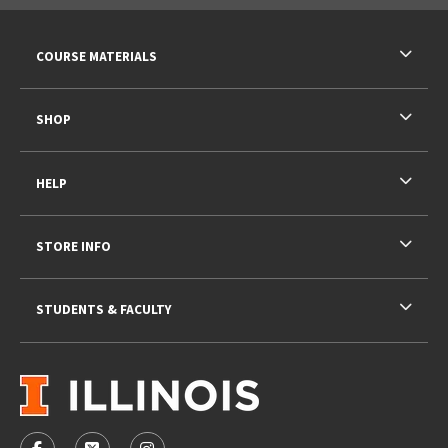
RESOURCES AND QUICK LINKS
COURSE MATERIALS
SHOP
HELP
STORE INFO
STUDENTS & FACULTY
VISIT US ON SOCIAL MEDIA