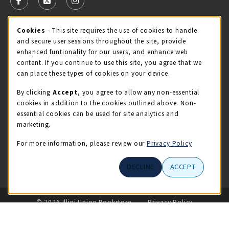
FOLLOW US ON FACEBOOK (OPENS IN A NEW TAB)
FOLLOW US ON X - FORMERLY TWITTER (OPENS 
FOLLOW US ON INSTAGRAM (OPENS IN A
STORE HOURS
Cookie Usage Notification
Cookies
- This site requires the use of cookies to handle
and secure user sessions throughout the site, provide
Thursday 9:00AM - 5:00PM
OPEN
enhanced funtionality for our users, and enhance web
content. If you continue to use this site, you agree that we
view all store hours
can place these types of cookies on your device.
By clicking
Accept
, you agree to allow any non-essential
LOCATION & CONTACT
cookies in addition to the cookies outlined above. Non-
essential cookies can be used for site analytics and
Illini Union Bookstore
marketing.
217-333-2050
iubstore@illinois.edu
For more information, please review our
Privacy Policy
809 S Wright St
DECLINE
ACCEPT
Champaign
,
IL
61820
LINKS TO LEGAL INFORMATION
© 2026 Illini Union Bookstore
Privacy Policy
Terms of Use