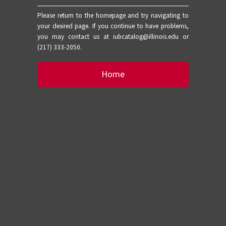
Please return to the homepage and try navigating to
your desired page. If you continue to have problems,
you may contact us at iubcatalog@illinois.edu or
(217) 333-2050.
Home