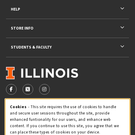
HELP
STORE INFO
STUDENTS & FACULTY
VISIT US ON SOCIAL MEDIA
FOLLOW US ON FACEBOOK (OPENS IN A NEW TAB)
FOLLOW US ON X - FORMERLY TWITTER (OPENS 
FOLLOW US ON INSTAGRAM (OPENS IN A
STORE HOURS
Cookie Usage Notification
Cookies
- This site requires the use of cookies to handle
and secure user sessions throughout the site, provide
Sunday
CLOSED
enhanced funtionality for our users, and enhance web
content. If you continue to use this site, you agree that we
view all store hours
can place these types of cookies on your device.