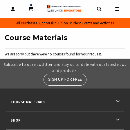
0
MY CART, 0 ITEMS
MY CART
OPEN AND CLOSE PROFILE LINKS
OPEN AND CL
OPEN
All Purchases Support Illini Union Student Events and Activities
Course Materials
We are sorry but there were no courses found for your request.
Subscribe to our newsletter and stay up to date with our latest news
and products.
SIGN UP FOR FREE
RESOURCES AND QUICK LINKS
COURSE MATERIALS
SHOP