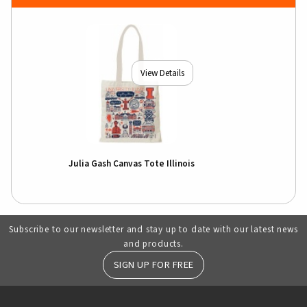
View Details
Julia Gash Canvas Tote Illinois
Subscribe to our newsletter and stay up to date with our latest news
and products.
SIGN UP FOR FREE
RESOURCES AND QUICK LINKS