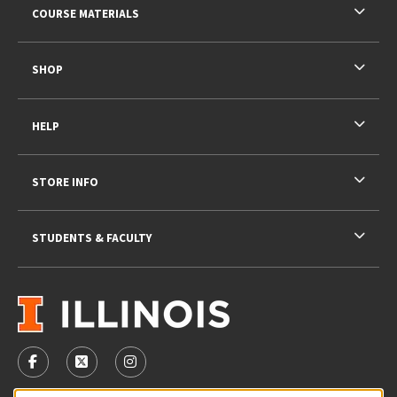
COURSE MATERIALS
SHOP
HELP
STORE INFO
STUDENTS & FACULTY
VISIT US ON SOCIAL MEDIA
FOLLOW US ON FACEBOOK (OPENS IN A NEW TAB)
FOLLOW US ON X - FORMERLY TWITTER (OPENS 
FOLLOW US ON INSTAGRAM (OPENS IN A