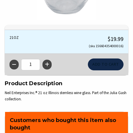
21OZ
$19.99
(sku 156604354000016)
QTY
Product Description
Neil Enterprises Inc.® 21 oz Illinois stemless wine glass. Part of the Julia Gash
collection.
Customers who bought this item also
bought