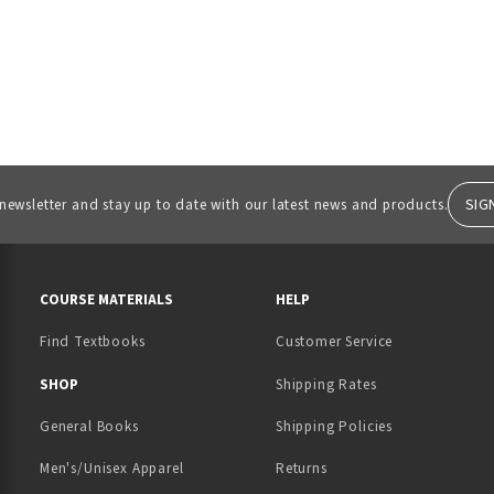
SIG
 newsletter and stay up to date with our latest news and products.
RESOURCES AND QUICK LINKS
COURSE MATERIALS
HELP
Find Textbooks
Customer Service
 IN A NEW TAB)
 A NEW TAB)
SHOP
Shipping Rates
General Books
Shipping Policies
Men's/Unisex Apparel
Returns