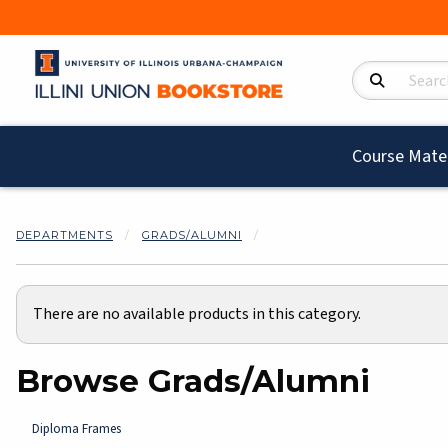
Search Product
Course Mater
DEPARTMENTS
GRADS/ALUMNI
There are no available products in this category.
Browse Grads/Alumni
Diploma Frames