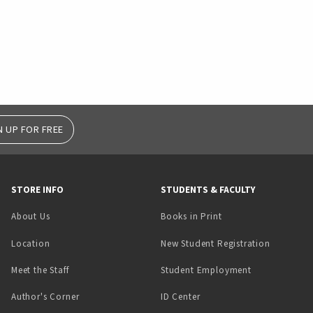
N UP FOR FREE
STORE INFO
STUDENTS & FACULTY
(opens in a new tab)
About Us
Books in Print
Location
New Student Registration
(opens in a ne
Meet the Staff
Student Employment
(opens in a new tab)
Author's Corner
ID Center