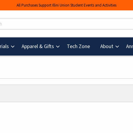
All Purchases Support Illini Union Student Events and Activities
s
(opens in a new tab
ials
Apparel & Gifts
Tech Zone
About
An