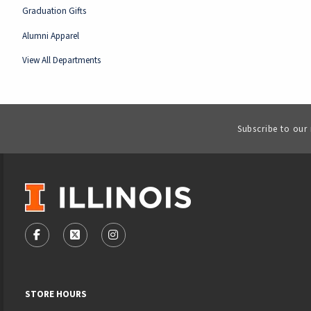
Graduation Gifts
Alumni Apparel
View All Departments
Subscribe to our
VISIT US ON SOCIAL MEDIA
FOLLOW US ON FACEBOOK (OPENS IN A NEW TAB)
FOLLOW US ON X - FORMERLY TWITTER (OPENS
FOLLOW US ON INSTAGRAM (OPENS IN
STORE HOURS