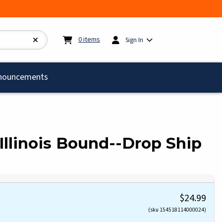
My cart:
0
items
0
items
Sign In
)
nouncements
Illinois Bound--Drop Ship
$24.99
(sku 154518114000024)