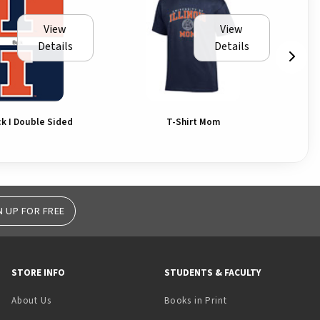
View
View
Details
Details
ck I Double Sided
T-Shirt Mom
N UP FOR FREE
STORE INFO
STUDENTS & FACULTY
(opens in a new tab)
About Us
Books in Print