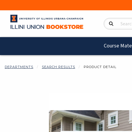
Search Product
Course Mater
DEPARTMENTS
SEARCH RESULTS
PRODUCT DETAIL
Begin product i