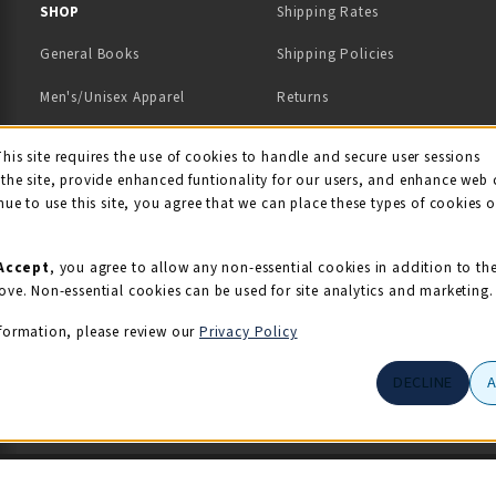
 IN A NEW TAB)
 A NEW TAB)
SHOP
Shipping Rates
General Books
Shipping Policies
Men's/Unisex Apparel
Returns
Women's Apparel
Contact Us
This site requires the use of cookies to handle and secure user sessions
kie Usage Notificati
the site, provide enhanced funtionality for our users, and enhance web 
Kids' Apparel
nue to use this site, you agree that we can place these types of cookies 
Souvenirs
Grads/Alumni
Accept
, you agree to allow any non-essential cookies in addition to th
ove. Non-essential cookies can be used for site analytics and marketing.
View All Departments
formation, please review our
Privacy Policy
DECLINE
© 2026 Illini Union Bookstore
Privacy Policy
Terms of Use