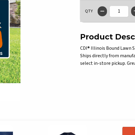
QTY
Product Desc
CDI® Illinois Bound Lawn S
Ships directly from manufac
select in-store pickup. Grea