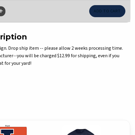
ription
ign. Drop ship item -- please allow 2 weeks processing time.
turer--you will be charged $12.99 for shipping, even if you
t for your yard!