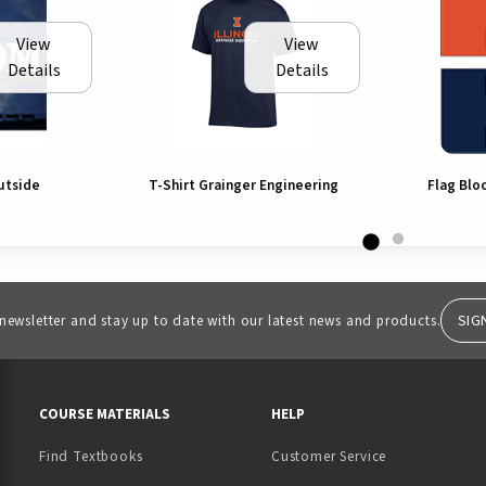
View
View
Details
Details
utside
T-Shirt Grainger Engineering
Flag Blo
SIG
 newsletter and stay up to date with our latest news and products.
RESOURCES AND QUICK LINKS
COURSE MATERIALS
HELP
Find Textbooks
Customer Service