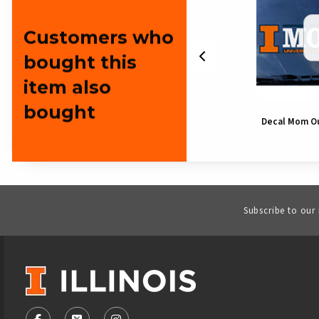
Customers who
bought this
item also
bought
Decal Illinois Music Note
Decal Mom O
Subscribe to our
VISIT US ON SOCIAL MEDIA