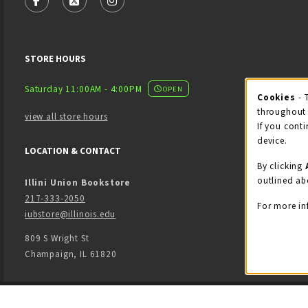
FOLLOW US ON FACEBOOK (OPENS IN A NEW TAB)
FOLLOW US ON X - FORMERLY TWITTER (OPENS
FOLLOW US ON INSTAGRAM (OPENS IN
STORE HOURS
Saturday 11:00AM - 4:00PM
OPEN
Cookies
- 
Coo
throughout 
view all store hours
If you conti
device.
LOCATION & CONTACT
By clicking
outlined ab
Illini Union Bookstore
217-333-2050
For more in
iubstore@illinois.edu
809 S Wright St
Champaign
,
IL
61820
LINKS TO LEGAL INFORMATION