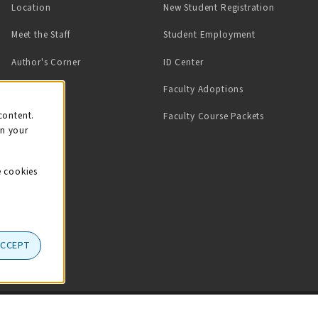
Location
New Student Registration
(opens in a ne
Meet the Staff
Student Employment
(opens in a new tab)
Author's Corner
ID Center
Faculty Adoptions
on
content.
Faculty Course Packets
on your
e cookies
ACCEPT