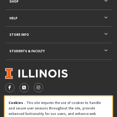
SHOP
HELP
STORE INFO
STUDENTS & FACULTY
VISIT US ON SOCIAL MEDIA
FOLLOW US ON FACEBOOK (OPENS IN A NEW TAB)
FOLLOW US ON X - FORMERLY TWITTER (OPENS 
FOLLOW US ON INSTAGRAM (OPENS IN A
STORE HOURS
Cookie Usage Notification
Cookies
- This site requires the use of cookies to handle
and secure user sessions throughout the site, provide
Thursday 9:00AM - 5:00PM
CLOSED
enhanced funtionality for our users, and enhance web