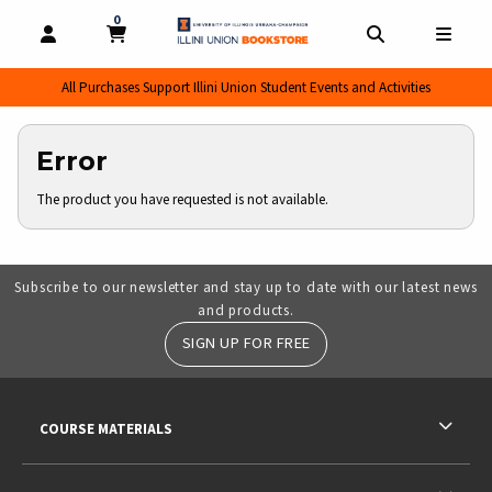
0
MY CART, 0 ITEMS
MY CART
OPEN AND CLOSE PROFILE LINKS
OPEN AND CL
OPEN
All Purchases Support Illini Union Student Events and Activities
Error
The product you have requested is not available.
Subscribe to our newsletter and stay up to date with our latest news
and products.
SIGN UP FOR FREE
RESOURCES AND QUICK LINKS
COURSE MATERIALS