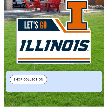
SHOP COLLECTION