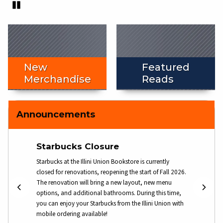
Pause
End slideshow
New
Featured
Merchandise
Reads
Announcements
Starbucks Closure
Gift
ore for
Starbucks at the Illini Union Bookstore is currently
Physica
etails.
closed for renovations, reopening the start of Fall 2026.
! Pleas
The renovation will bring a new layout, new menu
informa
options, and additional bathrooms. During this time,
you can enjoy your Starbucks from the Illini Union with
mobile ordering available!