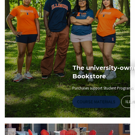
The university-owne
Bookstore
Purchases support Student Programs
COURSE MATERIALS
ILLI
Begin slideshow