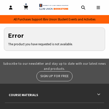
0
MY CART, 0 ITEMS
MY CART
OPEN AND CLOSE PROFILE LINKS
OPEN AND CL
OPEN
All Purchases Support Illini Union Student Events and Activities
Error
The product you have requested is not available.
Subscribe to our newsletter and stay up to date with our latest news
and products.
SIGN UP FOR FREE
RESOURCES AND QUICK LINKS
COURSE MATERIALS