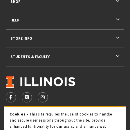
SHOP
HELP
STORE INFO
STUDENTS & FACULTY
VISIT US ON SOCIAL MEDIA
FOLLOW US ON FACEBOOK (OPENS IN A NEW TAB)
FOLLOW US ON X - FORMERLY TWITTER (OPENS 
FOLLOW US ON INSTAGRAM (OPENS IN A
STORE HOURS
Cookie Usage Notification
Cookies
- This site requires the use of cookies to handle
and secure user sessions throughout the site, provide
Thursday 9:00AM - 5:00PM
CLOSED
enhanced funtionality for our users, and enhance web