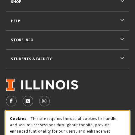
SHOP
HELP
STORE INFO
STUDENTS & FACULTY
VISIT US ON SOCIAL MEDIA
FOLLOW US ON FACEBOOK (OPENS IN A NEW TAB)
FOLLOW US ON X - FORMERLY TWITTER (OPENS 
FOLLOW US ON INSTAGRAM (OPENS IN A
STORE HOURS
Cookie Usage Notification
Cookies
- This site requires the use of cookies to handle
and secure user sessions throughout the site, provide
Thursday 9:00AM - 5:00PM
CLOSED
enhanced funtionality for our users, and enhance web