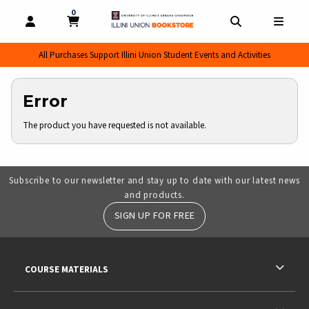
0
MY CART, 0 ITEMS
MY CART
OPEN AND CLOSE PROFILE LINKS
OPEN AND CL
OPEN
All Purchases Support Illini Union Student Events and Activities
Error
The product you have requested is not available.
Subscribe to our newsletter and stay up to date with our latest news
and products.
SIGN UP FOR FREE
RESOURCES AND QUICK LINKS
COURSE MATERIALS