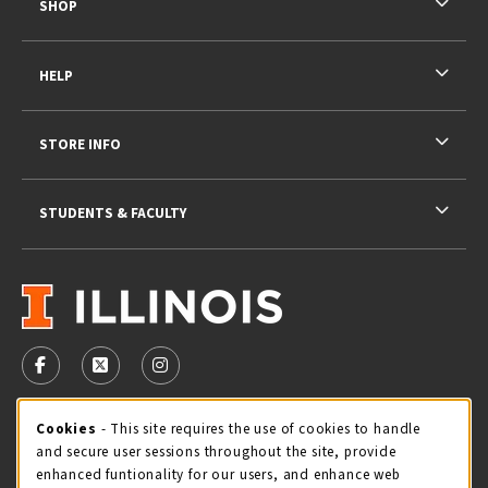
SHOP
HELP
STORE INFO
STUDENTS & FACULTY
VISIT US ON SOCIAL MEDIA
FOLLOW US ON FACEBOOK (OPENS IN A NEW TAB)
FOLLOW US ON X - FORMERLY TWITTER (OPENS 
FOLLOW US ON INSTAGRAM (OPENS IN A
STORE HOURS
Cookie Usage Notification
Cookies
- This site requires the use of cookies to handle
and secure user sessions throughout the site, provide
Friday 9:00AM - 5:00PM
CLOSED
enhanced funtionality for our users, and enhance web