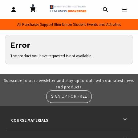
0
MY CART, 0 ITEMS
MY CART
OPEN AND CLOSE PROFILE LINKS
OPEN AND CL
OPEN
All Purchases Support Illini Union Student Events and Activities
Error
The product you have requested is not available.
Subscribe to our newsletter and stay up to date with our latest news
and products.
SIGN UP FOR FREE
RESOURCES AND QUICK LINKS
COURSE MATERIALS