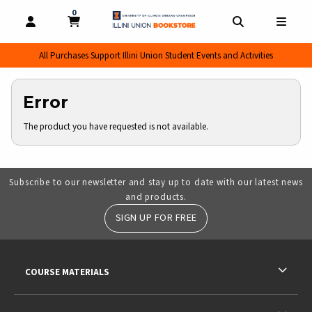
0
MY CART, 0 ITEMS
MY CART
OPEN AND CLOSE PROFILE LINKS
OPEN AND CL
OPEN
All Purchases Support Illini Union Student Events and Activities
Error
The product you have requested is not available.
Subscribe to our newsletter and stay up to date with our latest news
and products.
SIGN UP FOR FREE
RESOURCES AND QUICK LINKS
COURSE MATERIALS