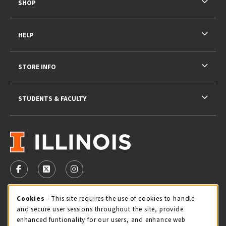
SHOP
HELP
STORE INFO
STUDENTS & FACULTY
VISIT US ON SOCIAL MEDIA
FOLLOW US ON FACEBOOK (OPENS IN A NEW TAB)
FOLLOW US ON X - FORMERLY TWITTER (OPENS 
FOLLOW US ON INSTAGRAM (OPENS IN A
STORE HOURS
Cookie Usage Notification
Cookies
- This site requires the use of cookies to handle
and secure user sessions throughout the site, provide
Friday 9:00AM - 5:00PM
CLOSED
enhanced funtionality for our users, and enhance web