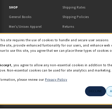
 IN A NEW TAB)
 A NEW TAB)
SHOP
Shipping Rates
General Books
Shipping Policies
Men's/Unisex Apparel
Returns
Women's Apparel
Contact Us
This site requires the use of cookies to handle and secure user sessions
kie Usage Notificati
the site, provide enhanced funtionality for our users, and enhance web 
Kids' Apparel
nue to use this site, you agree that we can place these types of cookies 
Souvenirs
Grads/Alumni
Accept
, you agree to allow any non-essential cookies in addition to th
ove. Non-essential cookies can be used for site analytics and marketing.
View All Departments
formation, please review our
Privacy Policy
DECLINE