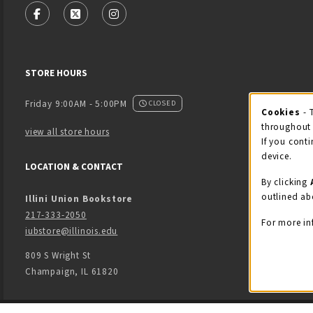
FOLLOW US ON FACEBOOK (OPENS IN A NEW TAB)
FOLLOW US ON X - FORMERLY TWITTER (OPENS
FOLLOW US ON INSTAGRAM (OPENS IN
STORE HOURS
Friday 9:00AM - 5:00PM
CLOSED
Cookies
- 
Coo
throughout 
view all store hours
If you conti
device.
LOCATION & CONTACT
By clicking
outlined ab
Illini Union Bookstore
217-333-2050
For more in
iubstore@illinois.edu
809 S Wright St
Champaign
,
IL
61820