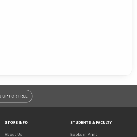
N UP FOR FREE
STORE INFO
STUDENTS & FACULTY
(opens in a new tab)
About Us
Books in Print