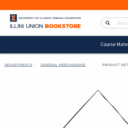
Search Product
Course Mater
DEPARTMENTS
GENERAL MERCHANDISE
PRODUCT DET
Begin product i