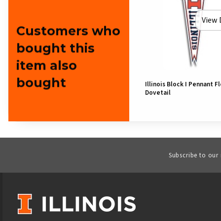
View 
Customers who
bought this
item also
bought
Illinois Block I Pennant F
Dovetail
Subscribe to our
VISIT US ON SOCIAL MEDIA