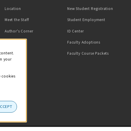
Location
New Student Registration
(opens in a ne
Meet the Staff
Student Employment
(opens in a new tab)
Author's Corner
ID Center
Faculty Adoptions
on
content.
Faculty Course Packets
on your
e cookies
ACCEPT