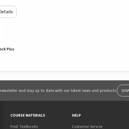
Details
lock Plus
SIG
 newsletter and stay up to date with our latest news and products.
RESOURCES AND QUICK LINKS
COURSE MATERIALS
HELP
Find Textbooks
Customer Service