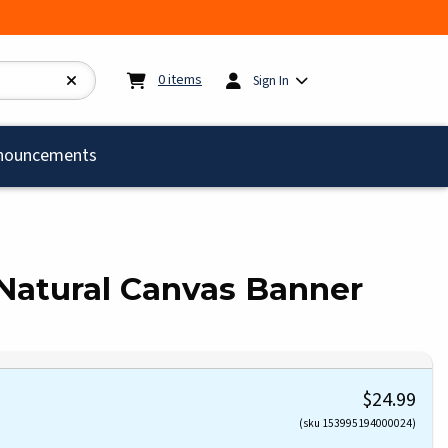
My cart:
0
items
0
items
Sign In
)
nouncements
 Natural Canvas Banner
$24.99
(sku 153995194000024)