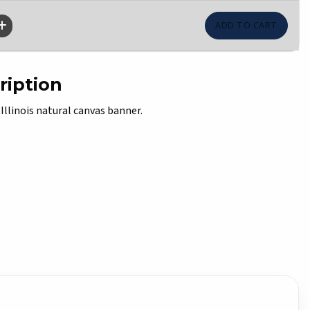
ription
 Illinois natural canvas banner.