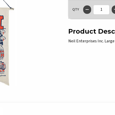
QTY
Product Desc
Neil Enterprises Inc. Large