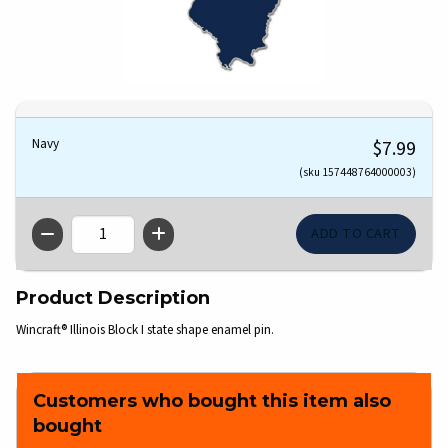
Navy
$7.99
(sku 157448764000003)
QTY
Product Description
Wincraft® Illinois Block I state shape enamel pin.
Customers who bought this item also
bought