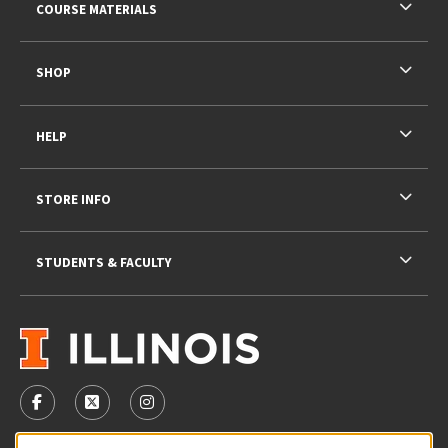
COURSE MATERIALS
SHOP
HELP
STORE INFO
STUDENTS & FACULTY
VISIT US ON SOCIAL MEDIA
FOLLOW US ON FACEBOOK (OPENS IN A NEW TAB)
FOLLOW US ON X - FORMERLY TWITTER (OPENS 
FOLLOW US ON INSTAGRAM (OPENS IN A