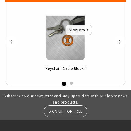
View Details
Keychain Circle Block I
Subscribe to our newsletter and stay up to date with our latest news
and products.
SIGN UP FOR FREE
RESOURCES AND QUICK LINKS