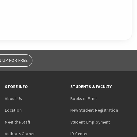
N UP FOR FREE
STORE INFO
STUDENTS & FACULTY
(opens in a new tab)
About Us
Books in Print
Location
New Student Registration
(opens in a ne
Meet the Staff
Student Employment
(opens in a new tab)
Author's Corner
ID Center