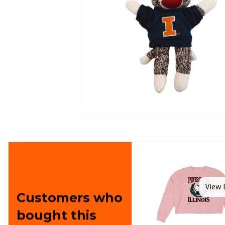
View 
Customers who
bought this