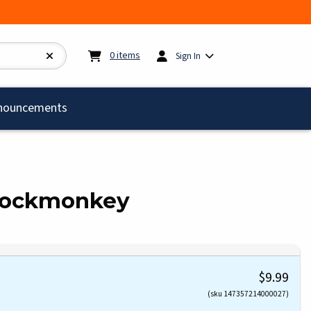
My cart:
0
items
0
items
Sign In
)
nouncements
Sockmonkey
$9.99
(sku 147357214000027)