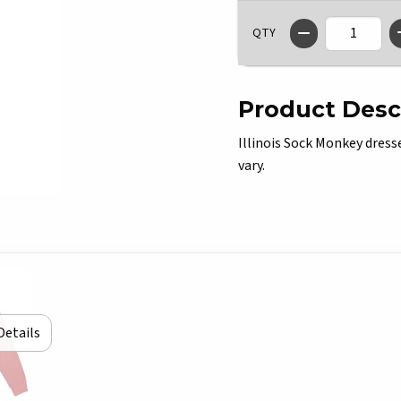
QTY
Product Desc
Illinois Sock Monkey dresse
vary.
Details