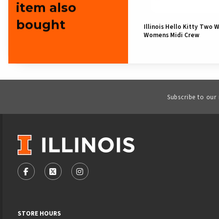
item also
bought
Illinois Hello Kitty Two 
Womens Midi Crew
Subscribe to our
VISIT US ON SOCIAL MEDIA
FOLLOW US ON FACEBOOK (OPENS IN A NEW TAB)
FOLLOW US ON X - FORMERLY TWITTER (OPENS
FOLLOW US ON INSTAGRAM (OPENS IN
STORE HOURS