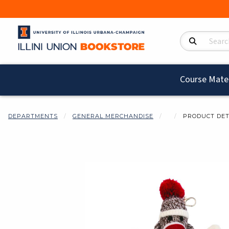
Search Product
Course Mater
DEPARTMENTS
GENERAL MERCHANDISE
PRODUCT DET
Begin product i