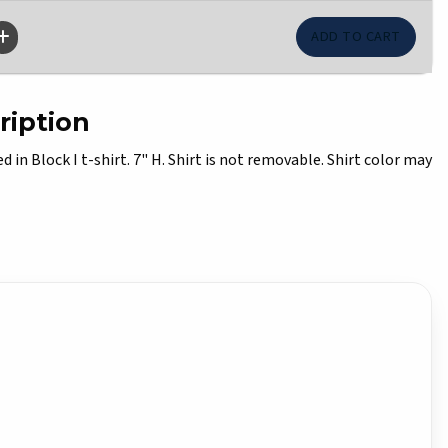
ription
d in Block I t-shirt. 7" H. Shirt is not removable. Shirt color may