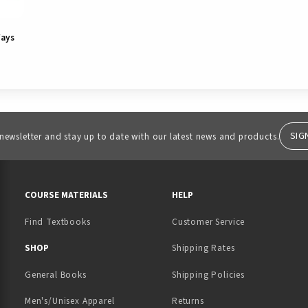
Ways
SIG
 newsletter and stay up to date with our latest news and products.
RESOURCES AND QUICK LINKS
COURSE MATERIALS
HELP
Find Textbooks
Customer Service
 IN A NEW TAB)
 A NEW TAB)
SHOP
Shipping Rates
General Books
Shipping Policies
Men's/Unisex Apparel
Returns