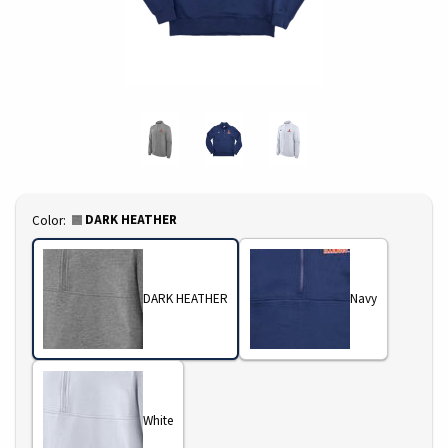
Select
DARK HEATHER
Color:
DARK HEATHER
Navy
White