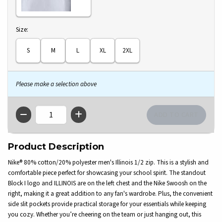
Select
Size:
S
M
L
XL
2XL
Please make a selection above
QTY
Product Description
Nike® 80% cotton/20% polyester men's Illinois 1/2 zip. This is a stylish and
comfortable piece perfect for showcasing your school spirit. The standout
Block I logo and ILLINOIS are on the left chest and the Nike Swoosh on the
right, making it a great addition to any fan's wardrobe. Plus, the convenient
side slit pockets provide practical storage for your essentials while keeping
you cozy. Whether you’re cheering on the team or just hanging out, this