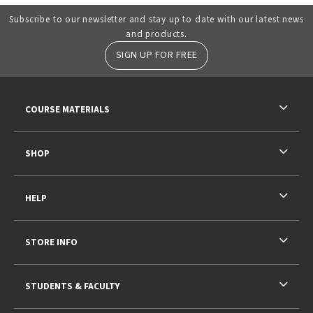
Subscribe to our newsletter and stay up to date with our latest news
and products.
SIGN UP FOR FREE
RESOURCES AND QUICK LINKS
COURSE MATERIALS
SHOP
HELP
STORE INFO
STUDENTS & FACULTY