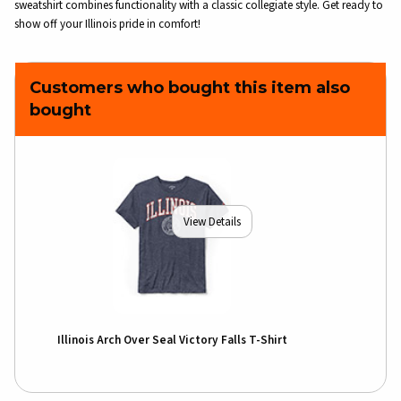
sweatshirt combines functionality with a classic collegiate style. Get ready to
show off your Illinois pride in comfort!
Customers who bought this item also
bought
View Details
Illinois Arch Over Seal Victory Falls T-Shirt