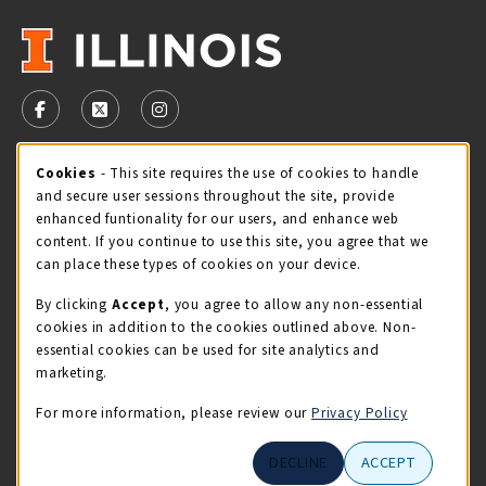
VISIT US ON SOCIAL MEDIA
FOLLOW US ON FACEBOOK (OPENS IN A NEW TAB)
FOLLOW US ON X - FORMERLY TWITTER (OPENS 
FOLLOW US ON INSTAGRAM (OPENS IN A
STORE HOURS
Cookie Usage Notification
Cookies
- This site requires the use of cookies to handle
and secure user sessions throughout the site, provide
Saturday 11:00AM - 4:00PM
CLOSED
enhanced funtionality for our users, and enhance web
content. If you continue to use this site, you agree that we
view all store hours
can place these types of cookies on your device.
By clicking
Accept
, you agree to allow any non-essential
LOCATION & CONTACT
cookies in addition to the cookies outlined above. Non-
essential cookies can be used for site analytics and
Illini Union Bookstore
marketing.
217-333-2050
iubstore@illinois.edu
For more information, please review our
Privacy Policy
809 S Wright St
DECLINE
ACCEPT
Champaign
,
IL
61820