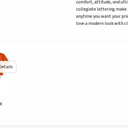
comfort, attitude, and ultim
collegiate lettering make 
anytime you want your prid
love a modern look with class
Details
d