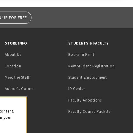
N UP FOR FREE
STORE INFO
STUDENTS & FACULTY
(opens in a new tab)
About Us
Books in Print
Location
New Student Registration
(opens in a ne
Meet the Staff
Student Employment
(opens in a new tab)
Author's Corner
ID Center
Faculty Adoptions
on
content.
Faculty Course Packets
on your