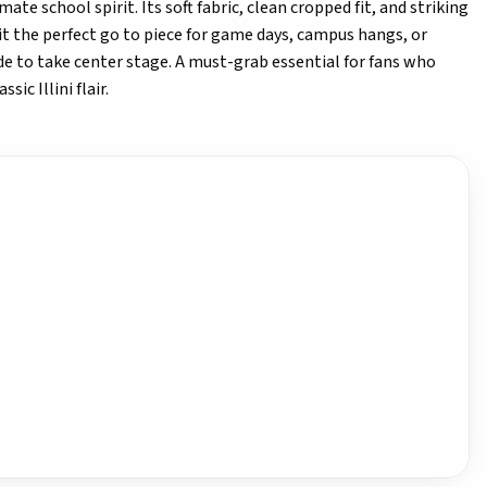
ate school spirit. Its soft fabric, clean cropped fit, and striking
it the perfect go to piece for game days, campus hangs, or
e to take center stage. A must-grab essential for fans who
ic Illini flair.