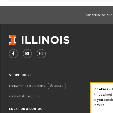
Subscribe to our
VISIT US ON SOCIAL MEDIA
FOLLOW US ON FACEBOOK (OPENS IN A NEW TAB)
FOLLOW US ON X - FORMERLY TWITTER (OPENS
FOLLOW US ON INSTAGRAM (OPENS IN
STORE HOURS
Friday 9:00AM - 5:00PM
CLOSED
Cookies
- 
Coo
throughout 
view all store hours
If you conti
device.
LOCATION & CONTACT