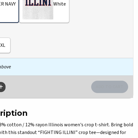
R NAVY
White
XL
 above
ription
% cotton / 12% rayon Illinois women's crop t-shirt. Bring bold
e with this standout “FIGHTING ILLINI” crop tee—designed for