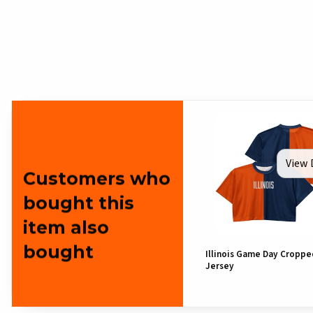
View 
Customers who
bought this
item also
bought
Illinois Game Day Croppe
Jersey