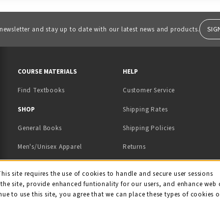
SIG
 newsletter and stay up to date with our latest news and products.
RESOURCES AND QUICK LINKS
COURSE MATERIALS
HELP
Find Textbooks
Customer Service
 IN A NEW TAB)
 A NEW TAB)
SHOP
Shipping Rates
General Books
Shipping Policies
Men's/Unisex Apparel
Returns
Women's Apparel
Contact Us
This site requires the use of cookies to handle and secure user sessions
kie Usage Notificati
the site, provide enhanced funtionality for our users, and enhance web 
Kids' Apparel
nue to use this site, you agree that we can place these types of cookies 
Souvenirs