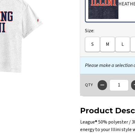
HEATHE
Select
Size:
S
M
L
Please make a selection
QTY
Product Desc
League® 50% polyester / 38
energy to your Illini styl