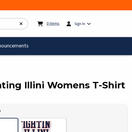
My cart:
0
items
0
items
Sign In
)
nouncements
ghting Illini Womens T-Shirt
Y