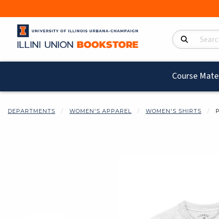
Search Product
Course Mater
DEPARTMENTS
WOMEN'S APPAREL
WOMEN'S SHIRTS
Begin product i