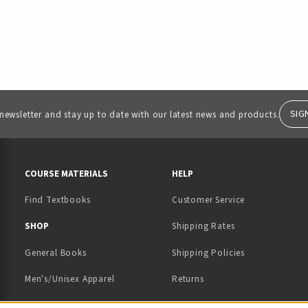
SIG
 newsletter and stay up to date with our latest news and products.
RESOURCES AND QUICK LINKS
COURSE MATERIALS
HELP
Find Textbooks
Customer Service
 IN A NEW TAB)
 A NEW TAB)
SHOP
Shipping Rates
General Books
Shipping Policies
Men's/Unisex Apparel
Returns
Women's Apparel
Contact Us