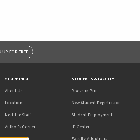
N UP FOR FREE
STORE INFO
STUDENTS & FACULTY
(opens in a new tab)
About Us
Books in Print
Location
New Student Registration
(opens in a ne
Meet the Staff
Student Employment
(opens in a new tab)
Author's Corner
ID Center
Faculty Adoptions