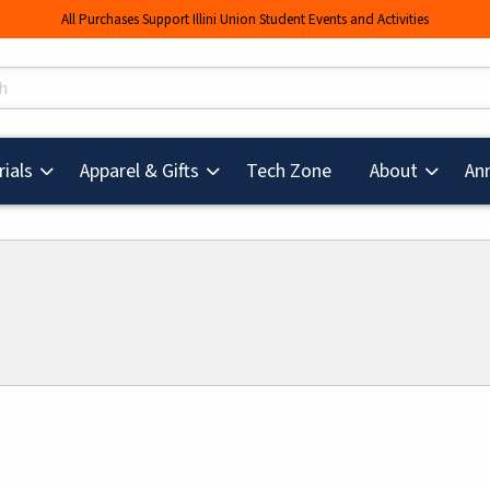
All Purchases Support Illini Union Student Events and Activities
s
(opens in a new tab
ials
Apparel & Gifts
Tech Zone
About
An