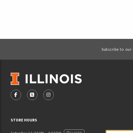
Subscribe to our
VISIT US ON SOCIAL MEDIA
FOLLOW US ON FACEBOOK (OPENS IN A NEW TAB)
FOLLOW US ON X - FORMERLY TWITTER (OPENS
FOLLOW US ON INSTAGRAM (OPENS IN
STORE HOURS
CLOSED