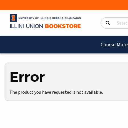
Search Product
Course Mater
Error
The product you have requested is not available.