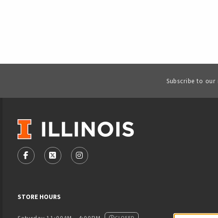
Subscribe to our
VISIT US ON SOCIAL MEDIA
FOLLOW US ON FACEBOOK (OPENS IN A NEW TAB)
FOLLOW US ON X - FORMERLY TWITTER (OPENS
FOLLOW US ON INSTAGRAM (OPENS IN
STORE HOURS
CLOSED