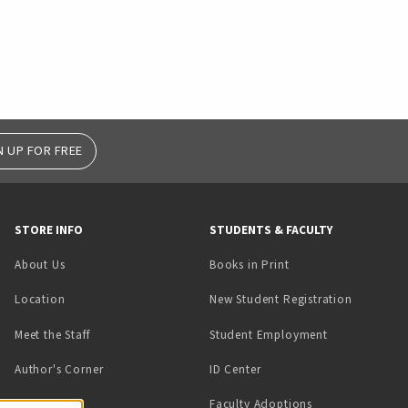
N UP FOR FREE
STORE INFO
STUDENTS & FACULTY
(opens in a new tab)
About Us
Books in Print
Location
New Student Registration
(opens in a ne
Meet the Staff
Student Employment
(opens in a new tab)
Author's Corner
ID Center
Faculty Adoptions