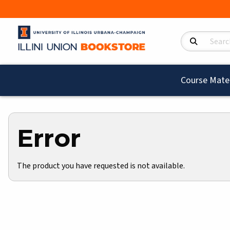
Search Product
Course Mater
Error
The product you have requested is not available.