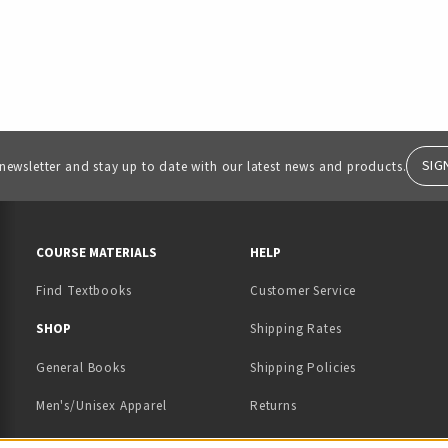
SIG
 newsletter and stay up to date with our latest news and products.
RESOURCES AND QUICK LINKS
COURSE MATERIALS
HELP
Find Textbooks
Customer Service
 IN A NEW TAB)
 A NEW TAB)
SHOP
Shipping Rates
General Books
Shipping Policies
Men's/Unisex Apparel
Returns
Women's Apparel
Contact Us