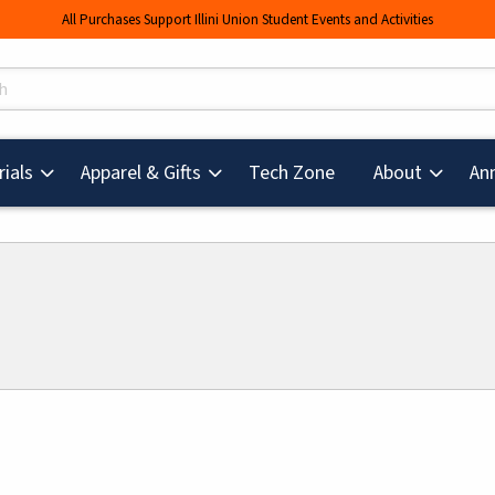
All Purchases Support Illini Union Student Events and Activities
s
(opens in a new tab
ials
Apparel & Gifts
Tech Zone
About
An