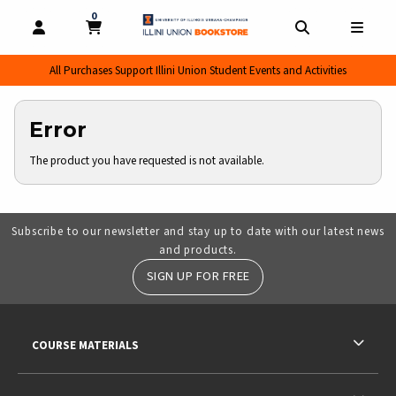
0
MY CART, 0 ITEMS
MY CART
OPEN AND CLOSE PROFILE LINKS
OPEN AND CL
OPEN
All Purchases Support Illini Union Student Events and Activities
Error
The product you have requested is not available.
Subscribe to our newsletter and stay up to date with our latest news
and products.
SIGN UP FOR FREE
RESOURCES AND QUICK LINKS
COURSE MATERIALS