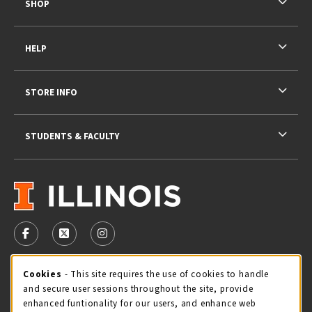
SHOP
HELP
STORE INFO
STUDENTS & FACULTY
VISIT US ON SOCIAL MEDIA
FOLLOW US ON FACEBOOK (OPENS IN A NEW TAB)
FOLLOW US ON X - FORMERLY TWITTER (OPENS 
FOLLOW US ON INSTAGRAM (OPENS IN A
STORE HOURS
Cookie Usage Notification
Cookies
- This site requires the use of cookies to handle
and secure user sessions throughout the site, provide
Friday 9:00AM - 5:00PM
OPEN
enhanced funtionality for our users, and enhance web