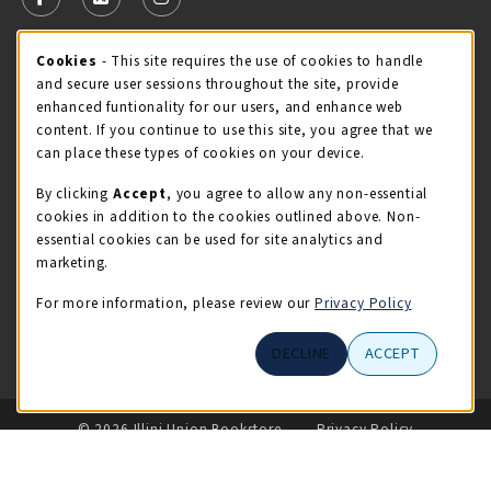
FOLLOW US ON FACEBOOK (OPENS IN A NEW TAB)
FOLLOW US ON X - FORMERLY TWITTER (OPENS 
FOLLOW US ON INSTAGRAM (OPENS IN A
Cookie Usage Notification
Cookies
- This site requires the use of cookies to handle
STORE HOURS
and secure user sessions throughout the site, provide
Thursday 9:00AM - 5:00PM
OPEN
enhanced funtionality for our users, and enhance web
content. If you continue to use this site, you agree that we
view all store hours
can place these types of cookies on your device.
By clicking
Accept
, you agree to allow any non-essential
LOCATION & CONTACT
cookies in addition to the cookies outlined above. Non-
essential cookies can be used for site analytics and
Illini Union Bookstore
marketing.
217-333-2050
iubstore@illinois.edu
For more information, please review our
Privacy Policy
809 S Wright St
DECLINE
ACCEPT
Champaign
,
IL
61820
LINKS TO LEGAL INFORMATION
© 2026 Illini Union Bookstore
Privacy Policy
Terms of Use