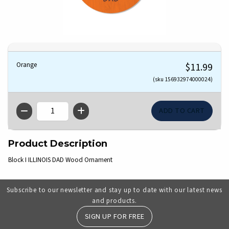
Orange
$11.99
(sku 156932974000024)
QTY
Product Description
Block I ILLINOIS DAD Wood Ornament
Subscribe to our newsletter and stay up to date with our latest news
and products.
SIGN UP FOR FREE