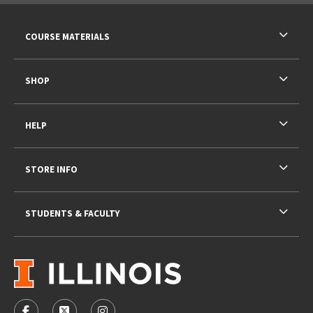
RESOURCES AND QUICK LINKS
COURSE MATERIALS
SHOP
HELP
STORE INFO
STUDENTS & FACULTY
VISIT US ON SOCIAL MEDIA