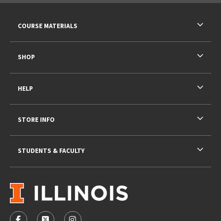
RESOURCES AND QUICK LINKS
COURSE MATERIALS
SHOP
HELP
STORE INFO
STUDENTS & FACULTY
VISIT US ON SOCIAL MEDIA