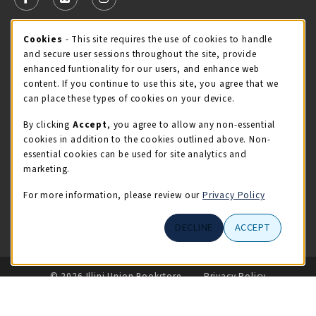
FOLLOW US ON FACEBOOK (OPENS IN A NEW TAB)
FOLLOW US ON X - FORMERLY TWITTER (OPENS 
FOLLOW US ON INSTAGRAM (OPENS IN A
Cookie Usage Notification
Cookies
- This site requires the use of cookies to handle
STORE HOURS
and secure user sessions throughout the site, provide
Friday 9:00AM - 5:00PM
OPEN
enhanced funtionality for our users, and enhance web
content. If you continue to use this site, you agree that we
view all store hours
can place these types of cookies on your device.
By clicking
Accept
, you agree to allow any non-essential
LOCATION & CONTACT
cookies in addition to the cookies outlined above. Non-
essential cookies can be used for site analytics and
Illini Union Bookstore
marketing.
217-333-2050
iubstore@illinois.edu
For more information, please review our
Privacy Policy
809 S Wright St
DECLINE
ACCEPT
Champaign
,
IL
61820
LINKS TO LEGAL INFORMATION
© 2026 Illini Union Bookstore
Privacy Policy
Terms of Use