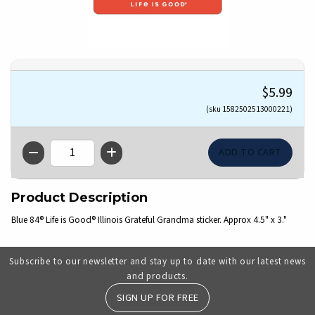
$5.99
(sku 1582502513000221)
QTY
Product Description
Blue 84® Life is Good® Illinois Grateful Grandma sticker. Approx 4.5" x 3."
Subscribe to our newsletter and stay up to date with our latest news
and products.
SIGN UP FOR FREE