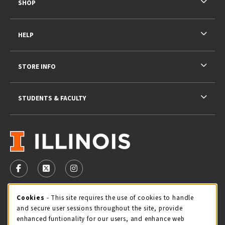
SHOP
HELP
STORE INFO
STUDENTS & FACULTY
VISIT US ON SOCIAL MEDIA
FOLLOW US ON FACEBOOK (OPENS IN A NEW TAB)
FOLLOW US ON X - FORMERLY TWITTER (OPENS 
FOLLOW US ON INSTAGRAM (OPENS IN A
STORE HOURS
Cookie Usage Notification
Cookies
- This site requires the use of cookies to handle
and secure user sessions throughout the site, provide
Saturday 11:00AM - 4:00PM
CLOSED
enhanced funtionality for our users, and enhance web