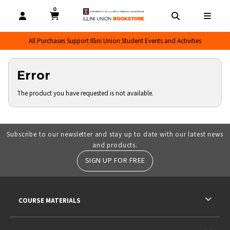
0
MY CART, 0 ITEMS
MY CART
OPEN AND CLOSE PROFILE LINKS
OPEN AND CL
OPEN
All Purchases Support Illini Union Student Events and Activities
Error
The product you have requested is not available.
Subscribe to our newsletter and stay up to date with our latest news
and products.
SIGN UP FOR FREE
RESOURCES AND QUICK LINKS
COURSE MATERIALS