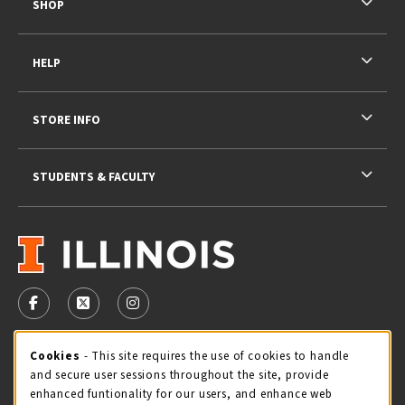
SHOP
HELP
STORE INFO
STUDENTS & FACULTY
VISIT US ON SOCIAL MEDIA
FOLLOW US ON FACEBOOK (OPENS IN A NEW TAB)
FOLLOW US ON X - FORMERLY TWITTER (OPENS 
FOLLOW US ON INSTAGRAM (OPENS IN A
STORE HOURS
Cookie Usage Notification
Cookies
- This site requires the use of cookies to handle
and secure user sessions throughout the site, provide
Monday 9:00AM - 5:00PM
CLOSED
enhanced funtionality for our users, and enhance web