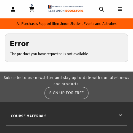
0
MY CART, 0 ITEMS
MY CART
OPEN AND CLOSE PROFILE LINKS
OPEN AND CL
OPEN
All Purchases Support Illini Union Student Events and Activities
Error
The product you have requested is not available.
Subscribe to our newsletter and stay up to date with our latest news
and products.
SIGN UP FOR FREE
RESOURCES AND QUICK LINKS
COURSE MATERIALS