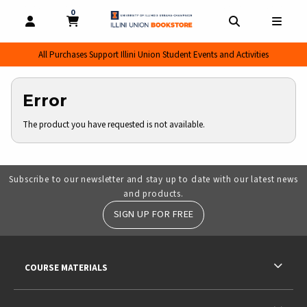
0
MY CART, 0 ITEMS
MY CART
OPEN AND CLOSE PROFILE LINKS
OPEN AND CL
OPEN
All Purchases Support Illini Union Student Events and Activities
Error
The product you have requested is not available.
Subscribe to our newsletter and stay up to date with our latest news
and products.
SIGN UP FOR FREE
RESOURCES AND QUICK LINKS
COURSE MATERIALS