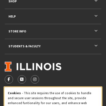
SHOP
HELP
STORE INFO
STUDENTS & FACULTY
VISIT US ON SOCIAL MEDIA
FOLLOW US ON FACEBOOK (OPENS IN A NEW TAB)
FOLLOW US ON X - FORMERLY TWITTER (OPENS 
FOLLOW US ON INSTAGRAM (OPENS IN A
STORE HOURS
Cookie Usage Notification
Cookies
- This site requires the use of cookies to handle
and secure user sessions throughout the site, provide
Thursday 9:00AM - 5:00PM
CLOSED
enhanced funtionality for our users, and enhance web