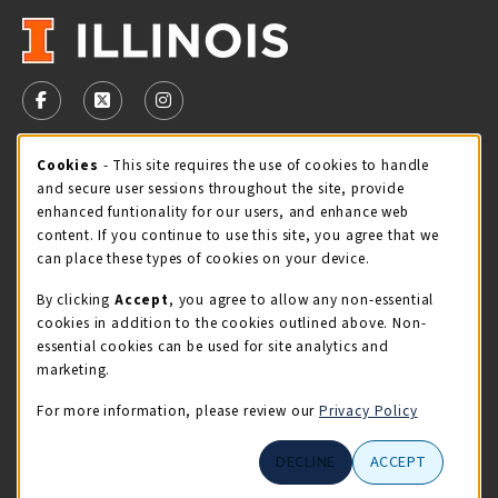
VISIT US ON SOCIAL MEDIA
FOLLOW US ON FACEBOOK (OPENS IN A NEW TAB)
FOLLOW US ON X - FORMERLY TWITTER (OPENS 
FOLLOW US ON INSTAGRAM (OPENS IN A
Cookie Usage Notification
Cookies
- This site requires the use of cookies to handle
STORE HOURS
and secure user sessions throughout the site, provide
Thursday 9:00AM - 5:00PM
CLOSED
enhanced funtionality for our users, and enhance web
content. If you continue to use this site, you agree that we
view all store hours
can place these types of cookies on your device.
By clicking
Accept
, you agree to allow any non-essential
LOCATION & CONTACT
cookies in addition to the cookies outlined above. Non-
essential cookies can be used for site analytics and
Illini Union Bookstore
marketing.
217-333-2050
iubstore@illinois.edu
For more information, please review our
Privacy Policy
809 S Wright St
DECLINE
ACCEPT
Champaign
,
IL
61820