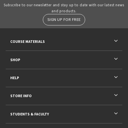
Subscribe to our newsletter and stay up to date with our latest news
and products.
SIGN UP FOR FREE
RESOURCES AND QUICK LINKS
COURSE MATERIALS
SHOP
HELP
STORE INFO
STUDENTS & FACULTY