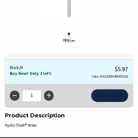
Black,M
$5.97
Buy Now! Only 2 left.
(sku 156142854000016)
QTY
Product Description
Hydro Flask® straw.