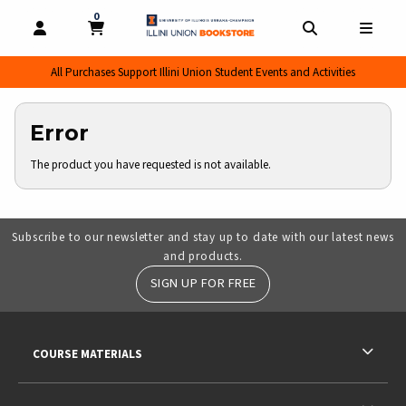
0
MY CART, 0 ITEMS
MY CART
OPEN AND CLOSE PROFILE LINKS
OPEN AND CL
OPEN
All Purchases Support Illini Union Student Events and Activities
Error
The product you have requested is not available.
Subscribe to our newsletter and stay up to date with our latest news
and products.
SIGN UP FOR FREE
RESOURCES AND QUICK LINKS
COURSE MATERIALS