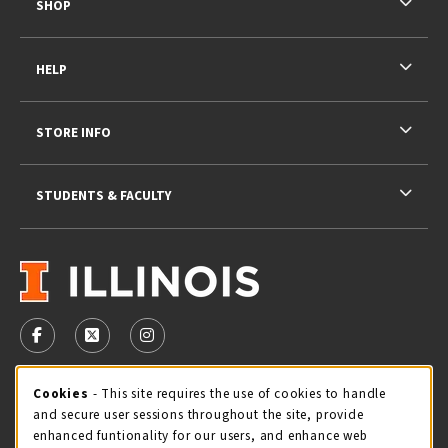
SHOP
HELP
STORE INFO
STUDENTS & FACULTY
VISIT US ON SOCIAL MEDIA
FOLLOW US ON FACEBOOK (OPENS IN A NEW TAB)
FOLLOW US ON X - FORMERLY TWITTER (OPENS 
FOLLOW US ON INSTAGRAM (OPENS IN A
STORE HOURS
Cookie Usage Notification
Cookies
- This site requires the use of cookies to handle
and secure user sessions throughout the site, provide
Thursday 9:00AM - 5:00PM
OPEN
enhanced funtionality for our users, and enhance web