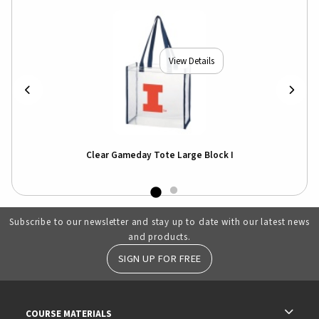
View Details
Clear Gameday Tote Large Block I
Subscribe to our newsletter and stay up to date with our latest news
and products.
SIGN UP FOR FREE
RESOURCES AND QUICK LINKS
COURSE MATERIALS