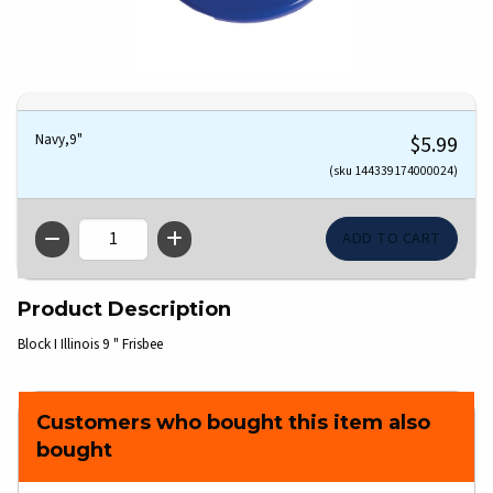
Navy,9"
$5.99
(sku 144339174000024)
QTY
Product Description
Block I Illinois 9 " Frisbee
Customers who bought this item also
bought