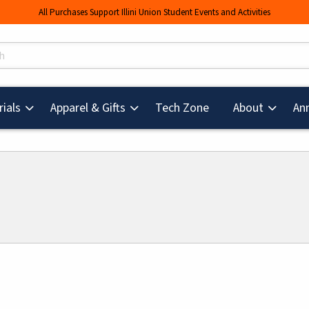
All Purchases Support Illini Union Student Events and Activities
s
(opens in a new tab
ials
Apparel & Gifts
Tech Zone
About
An