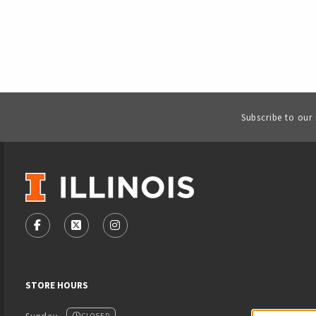
Subscribe to our
VISIT US ON SOCIAL MEDIA
FOLLOW US ON FACEBOOK (OPENS IN A NEW TAB)
FOLLOW US ON X - FORMERLY TWITTER (OPENS
FOLLOW US ON INSTAGRAM (OPENS IN
STORE HOURS
CLOSED