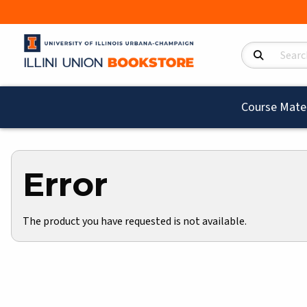
Search Product
Course Mater
Error
The product you have requested is not available.