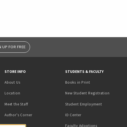
N UP FOR FREE
STORE INFO
STUDENTS & FACULTY
(opens in a new tab)
About Us
Books in Print
Location
New Student Registration
(opens in a ne
Meet the Staff
Student Employment
(opens in a new tab)
Author's Corner
ID Center
Faculty Adoptions