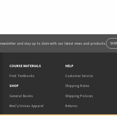
SIG
 newsletter and stay up to date with our latest news and products.
RESOURCES AND QUICK LINKS
COURSE MATERIALS
HELP
Find Textbooks
Customer Service
 IN A NEW TAB)
 A NEW TAB)
SHOP
Shipping Rates
General Books
Shipping Policies
Men's/Unisex Apparel
Returns
Women's Apparel
Contact Us