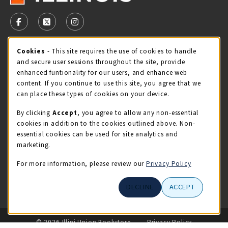
VISIT US ON SOCIAL MEDIA
FOLLOW US ON FACEBOOK (OPENS IN A NEW TAB)
FOLLOW US ON X - FORMERLY TWITTER (OPENS 
FOLLOW US ON INSTAGRAM (OPENS IN A
Cookie Usage Notification
Cookies
- This site requires the use of cookies to handle
STORE HOURS
and secure user sessions throughout the site, provide
Sunday
CLOSED
enhanced funtionality for our users, and enhance web
content. If you continue to use this site, you agree that we
view all store hours
can place these types of cookies on your device.
By clicking
Accept
, you agree to allow any non-essential
LOCATION & CONTACT
cookies in addition to the cookies outlined above. Non-
essential cookies can be used for site analytics and
Illini Union Bookstore
marketing.
217-333-2050
iubstore@illinois.edu
For more information, please review our
Privacy Policy
809 S Wright St
DECLINE
ACCEPT
Champaign
,
IL
61820
LINKS TO LEGAL INFORMATION
© 2026 Illini Union Bookstore
Privacy Policy