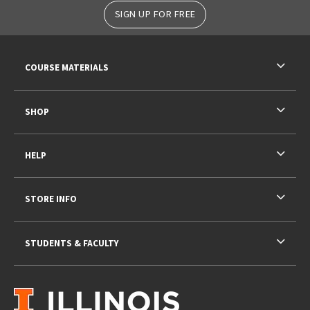
SIGN UP FOR FREE
RESOURCES AND QUICK LINKS
COURSE MATERIALS
SHOP
HELP
STORE INFO
STUDENTS & FACULTY