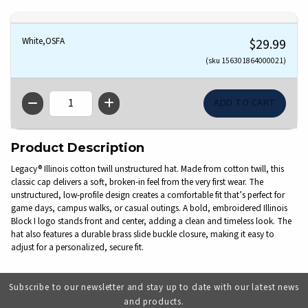
White,OSFA
$29.99
(sku 156301864000021)
QTY
Product Description
Legacy® Illinois cotton twill unstructured hat. Made from cotton twill, this
classic cap delivers a soft, broken-in feel from the very first wear. The
unstructured, low-profile design creates a comfortable fit that’s perfect for
game days, campus walks, or casual outings. A bold, embroidered Illinois
Block I logo stands front and center, adding a clean and timeless look. The
hat also features a durable brass slide buckle closure, making it easy to
adjust for a personalized, secure fit.
Subscribe to our newsletter and stay up to date with our latest news
and products.