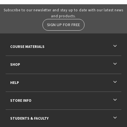
Subscribe to our newsletter and stay up to date with our latest news
and products.
SIGN UP FOR FREE
RESOURCES AND QUICK LINKS
COURSE MATERIALS
SHOP
HELP
STORE INFO
STUDENTS & FACULTY