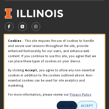
VISIT US ON SOCIAL MEDIA
FOLLOW US ON FACEBOOK (OPENS IN A NEW TAB)
FOLLOW US ON X - FORMERLY TWITTER (OPENS 
FOLLOW US ON INSTAGRAM (OPENS IN A
Cookie Usage Notification
Cookies
- This site requires the use of cookies to handle
STORE HOURS
and secure user sessions throughout the site, provide
Monday 9:00AM - 5:00PM
CLOSED
enhanced funtionality for our users, and enhance web
content. If you continue to use this site, you agree that we
view all store hours
can place these types of cookies on your device.
By clicking
Accept
, you agree to allow any non-essential
LOCATION & CONTACT
cookies in addition to the cookies outlined above. Non-
essential cookies can be used for site analytics and
Illini Union Bookstore
marketing.
217-333-2050
iubstore@illinois.edu
For more information, please review our
Privacy Policy
809 S Wright St
DECLINE
ACCEPT
Champaign
,
IL
61820