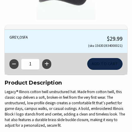
GREY,OSFA
$29.99
(sku 156301934000021)
QTY
Product Description
Legacy® Illinois cotton twill unstructured hat. Made from cotton twill, this
classic cap delivers a soft, broken-in feel from the very first wear. The
unstructured, low-profile design creates a comfortable fit that’s perfect for
game days, campus walks, or casual outings. A bold, embroidered Illinois
Block I logo stands front and center, adding a clean and timeless look. The
hat also features a durable brass slide buckle closure, making it easy to
adjust for a personalized, secure fit.