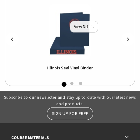
View Details
Illinois Seal Vinyl Binder
Subscribe to our newsletter and stay up to date with our latest news
and products.
SIGN UP FOR FREE
RESOURCES AND QUICK LINKS
COURSE MATERIALS