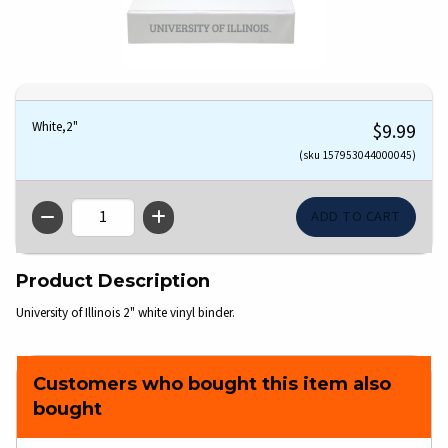
White,2"
$9.99
(sku 157953044000045)
QTY
Product Description
University of Illinois 2" white vinyl binder.
Customers who bought this item also
bought