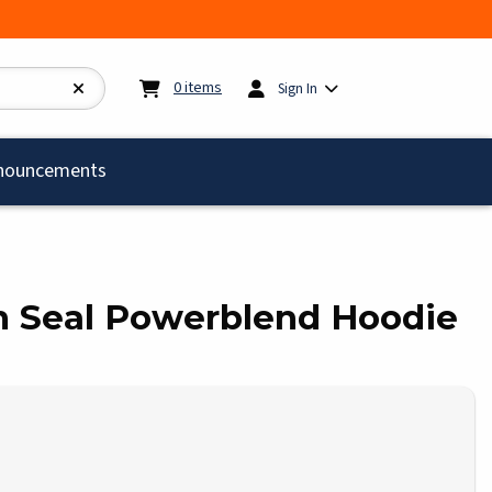
My cart:
0
items
0
items
Sign In
)
nouncements
rch Seal Powerblend Hoodie