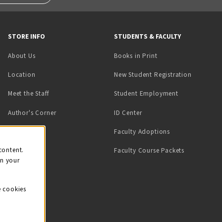
STORE INFO
STUDENTS & FACULTY
(opens in a new tab)
About Us
Books in Print
Location
New Student Registration
(opens in a ne
Meet the Staff
Student Employment
(opens in a new tab)
Author's Corner
ID Center
Faculty Adoptions
on
content.
Faculty Course Packets
on your
e cookies