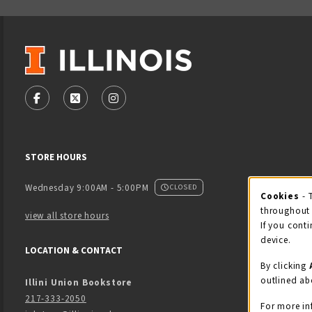
VISIT US ON SOCIAL MEDIA
FOLLOW US ON FACEBOOK (OPENS IN A NEW TAB)
FOLLOW US ON X - FORMERLY TWITTER (OPENS
FOLLOW US ON INSTAGRAM (OPENS IN
STORE HOURS
Wednesday 9:00AM - 5:00PM
CLOSED
Cookies
- 
Coo
throughout 
view all store hours
If you conti
device.
LOCATION & CONTACT
By clicking
outlined ab
Illini Union Bookstore
217-333-2050
For more in