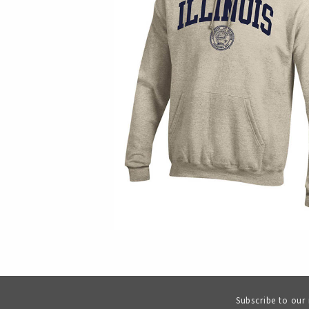
Subscribe to our