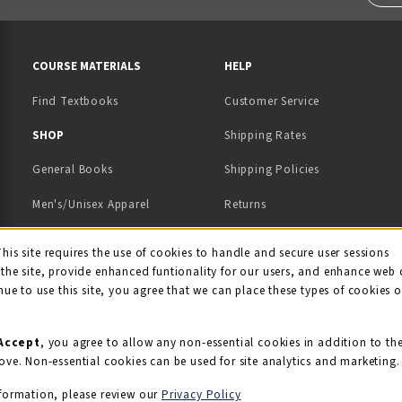
RESOURCES AND QUICK LINKS
COURSE MATERIALS
HELP
Find Textbooks
Customer Service
 IN A NEW TAB)
 A NEW TAB)
SHOP
Shipping Rates
General Books
Shipping Policies
Men's/Unisex Apparel
Returns
Women's Apparel
Contact Us
This site requires the use of cookies to handle and secure user sessions
kie Usage Notificati
the site, provide enhanced funtionality for our users, and enhance web 
Kids' Apparel
nue to use this site, you agree that we can place these types of cookies 
Souvenirs
Grads/Alumni
Accept
, you agree to allow any non-essential cookies in addition to th
ove. Non-essential cookies can be used for site analytics and marketing.
View All Departments
formation, please review our
Privacy Policy