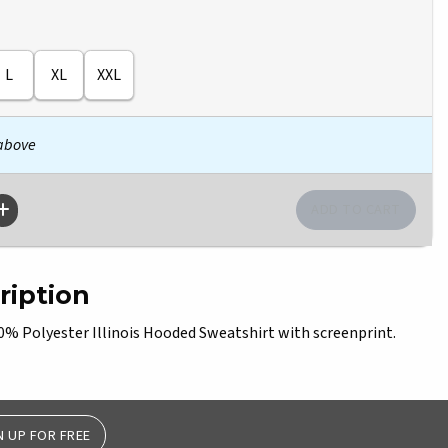
L
XL
XXL
 above
ription
 Polyester Illinois Hooded Sweatshirt with screenprint.
N UP FOR FREE