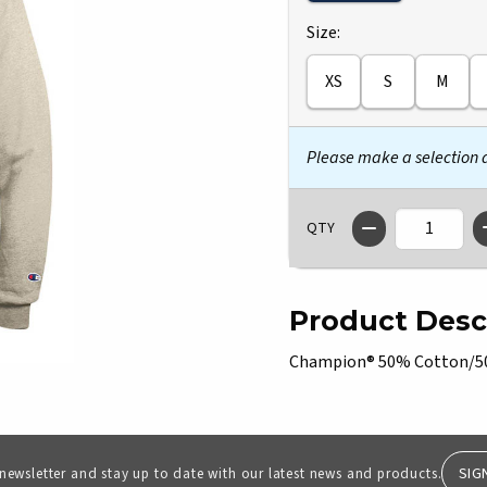
Select
Size:
XS
S
M
Please make a selection
QTY
Product Desc
Champion® 50% Cotton/50%
SIG
 newsletter and stay up to date with our latest news and products.