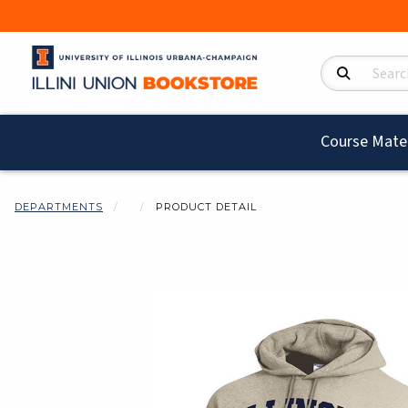
Search Product
Course Mater
DEPARTMENTS
PRODUCT DETAIL
Begin product i