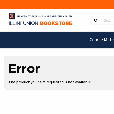
Search Product
Course Mater
Error
The product you have requested is not available.