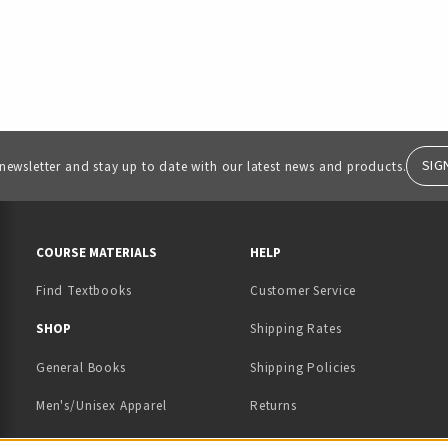
SIG
 newsletter and stay up to date with our latest news and products.
RESOURCES AND QUICK LINKS
COURSE MATERIALS
HELP
Find Textbooks
Customer Service
 IN A NEW TAB)
 A NEW TAB)
SHOP
Shipping Rates
General Books
Shipping Policies
Men's/Unisex Apparel
Returns
Women's Apparel
Contact Us