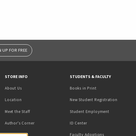
N UP FOR FREE
STORE INFO
STUDENTS & FACULTY
(opens in a new tab)
About Us
Books in Print
Location
New Student Registration
(opens in a ne
Meet the Staff
Student Employment
(opens in a new tab)
Author's Corner
ID Center
Faculty Adoptions