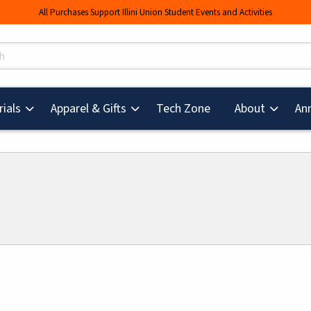
All Purchases Support Illini Union Student Events and Activities
s
(opens in a new tab
ials
Apparel & Gifts
Tech Zone
About
An