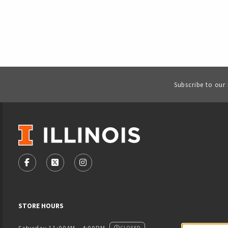
Subscribe to our
VISIT US ON SOCIAL MEDIA
FOLLOW US ON FACEBOOK (OPENS IN A NEW TAB)
FOLLOW US ON X - FORMERLY TWITTER (OPENS
FOLLOW US ON INSTAGRAM (OPENS IN
STORE HOURS
CLOSED